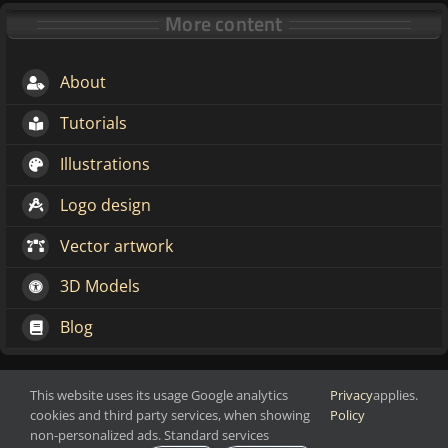
More content
About
Tutorials
Illustrations
Logo design
Vector artwork
3D Models
Blog
This website uses its usage Google analytics
Privacy
applies.
Make change through art
cookies and third party services, when showing
Policy
Copyright 2016-2026 Markoze-Arts
non-personalized ads. Standard services
Privacy Policy
| All Rights Reserved