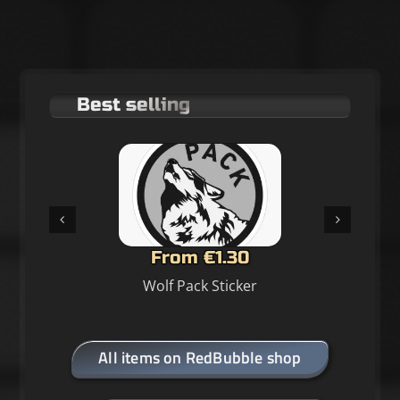
Best selling
From €1.30
Wolf Pack Sticker
All items on RedBubble shop