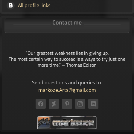
All profile links
Contact me
“Our greatest weakness lies in giving up.
The most certain way to succeed is always to try just one
more time.” – Thomas Edison
Send questions and queries to:
markoze.Arts@gmail.com