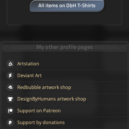
All items on DbH T-Shirts
My other profile pages
Artstation
Deviant Art
Redbubble artwork shop
DesignByHumans artwork shop
Support on Patreon
Support by donations