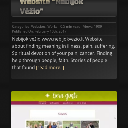
Website “Nebijok
Vėžio”
Categories:
Websites
,
Works
0.5 min read
Views: 1989
Published On: February 10th, 2017
Nebijok vėžio www.nebijokvezio.lt Website
about finding meaning in illness, pain, suffering.
Spiritual devotion of your pain, cancer. Finding
help through people, faith. Stories of people
that found
[read more..]