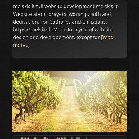
melskis.lt full website development melskis.lt
Website about prayers, worship, faith and
dedication. For Catholics and Christians.
https://melskis.lt Made full cycle of website
design and developement, except for
[read
more..]