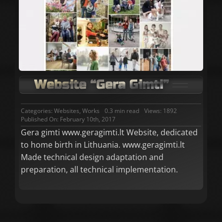
Website “Gera Gimti”
Categories:
Websites
,
Works
0.3 min read
Views: 1892
Published On: February 10th, 2017
Gera gimti www.geragimti.lt Website, dedicated
to home birth in Lithuania. www.geragimti.lt
Made technical design adaptation and
preparation, all technical implementation.