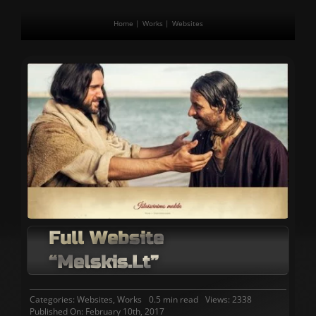
Home
Works
Websites
Full Website
“melskis.lt”
Categories:
Websites
,
Works
0.5 min read
Views: 2338
Published On: February 10th, 2017