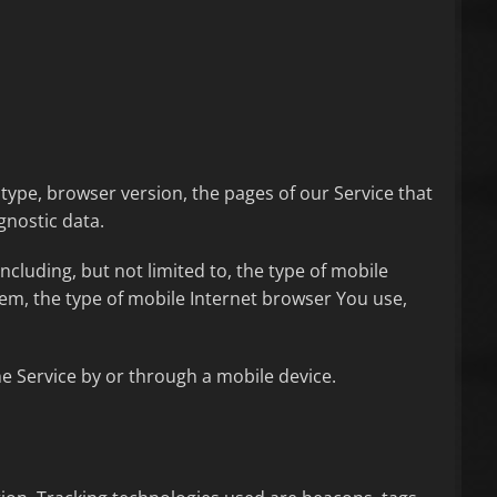
type, browser version, the pages of our Service that
gnostic data.
cluding, but not limited to, the type of mobile
tem, the type of mobile Internet browser You use,
e Service by or through a mobile device.