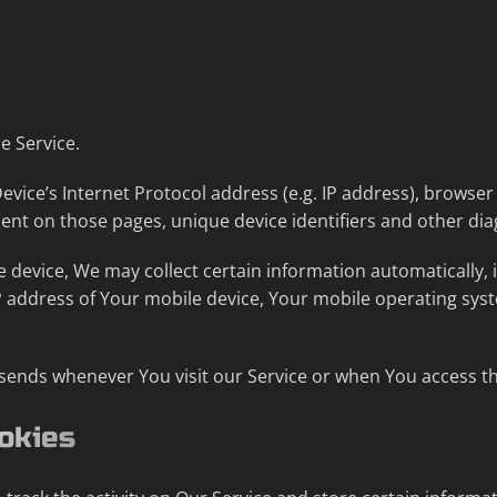
e Service.
ice’s Internet Protocol address (e.g. IP address), browser 
spent on those pages, unique device identifiers and other dia
device, We may collect certain information automatically, in
P address of Your mobile device, Your mobile operating sys
sends whenever You visit our Service or when You access th
okies