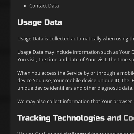
Contact Data
Usage Data
Usage Data is collected automatically when using th
Usage Data may include information such as Your Dev
You visit, the time and date of Your visit, the time 
When You access the Service by or through a mobile 
device You use, Your mobile device unique ID, the I
unique device identifiers and other diagnostic data.
We may also collect information that Your browser 
Tracking Technologies and Co