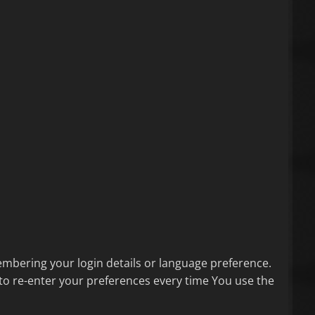
bering your login details or language preference.
to re-enter your preferences every time You use the