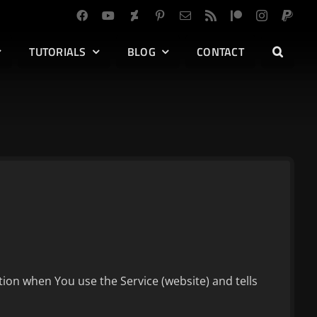
TUTORIALS
BLOG
CONTACT
tion when You use the Service (website) and tells