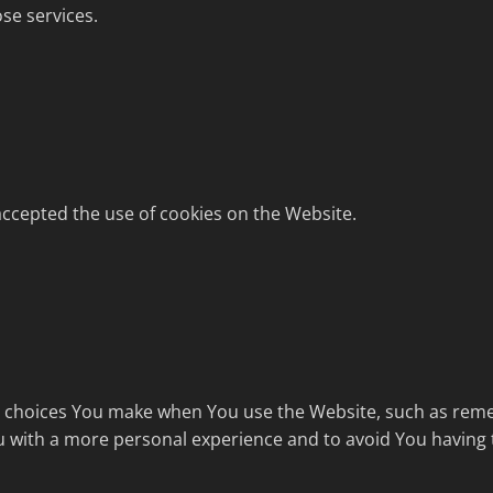
se services.
accepted the use of cookies on the Website.
choices You make when You use the Website, such as remem
u with a more personal experience and to avoid You having 