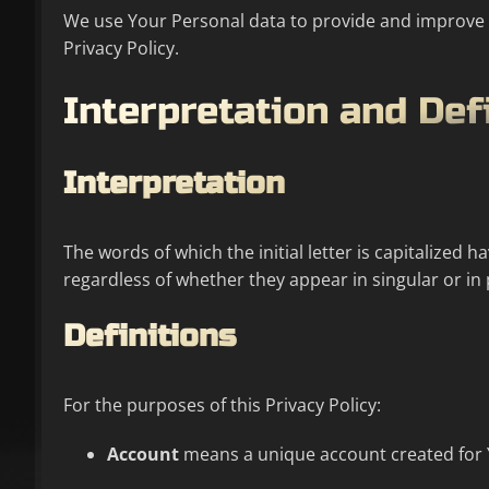
We use Your Personal data to provide and improve th
Privacy Policy.
Interpretation and Def
Interpretation
The words of which the initial letter is capitalized
regardless of whether they appear in singular or in 
Definitions
For the purposes of this Privacy Policy:
Account
means a unique account created for Yo