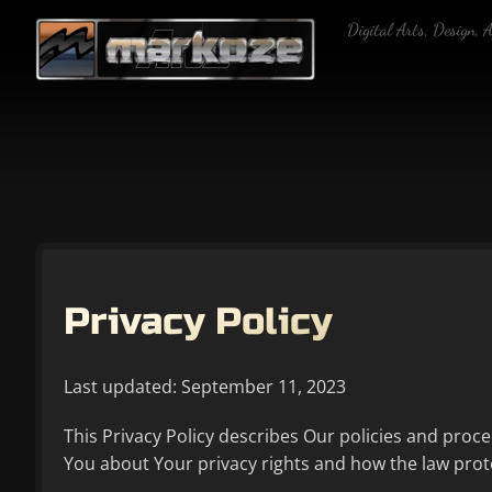
Skip
Digital Arts, Design, 
to
content
Privacy Policy
Last updated: September 11, 2023
This Privacy Policy describes Our policies and proc
You about Your privacy rights and how the law prot