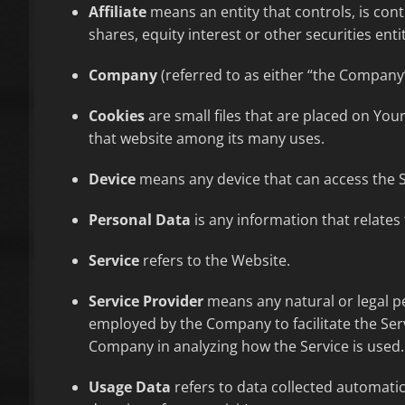
Affiliate
means an entity that controls, is con
shares, equity interest or other securities enti
Company
(referred to as either “the Company”
Cookies
are small files that are placed on You
that website among its many uses.
Device
means any device that can access the Se
Personal Data
is any information that relates t
Service
refers to the Website.
Service Provider
means any natural or legal pe
employed by the Company to facilitate the Serv
Company in analyzing how the Service is used.
Usage Data
refers to data collected automatica