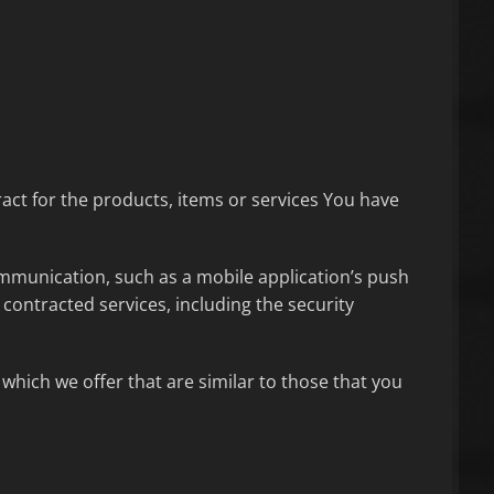
ct for the products, items or services You have
ommunication, such as a mobile application’s push
contracted services, including the security
which we offer that are similar to those that you