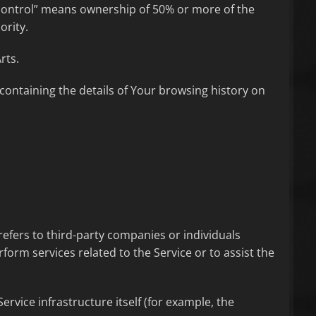
“control” means ownership of 50% or more of the
ority.
rts.
 containing the details of Your browsing history on
efers to third-party companies or individuals
form services related to the Service or to assist the
ervice infrastructure itself (for example, the