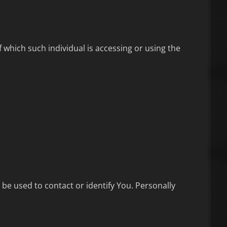
 which such individual is accessing or using the
 be used to contact or identify You. Personally