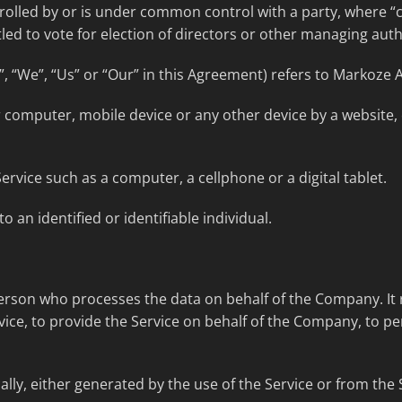
trolled by or is under common control with a party, where 
tled to vote for election of directors or other managing auth
, “We”, “Us” or “Our” in this Agreement) refers to Markoze A
r computer, mobile device or any other device by a website,
rvice such as a computer, a cellphone or a digital tablet.
o an identified or identifiable individual.
rson who processes the data on behalf of the Company. It r
ice, to provide the Service on behalf of the Company, to per
lly, either generated by the use of the Service or from the S