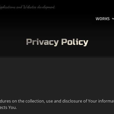
Applications and Websites development.
WORKS
Privacy Policy
edures on the collection, use and disclosure of Your informa
ects You.