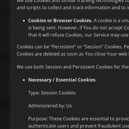
We use Cookies and similar tracking technologies to
and scripts to collect and track information and t
Cookies or Browser Cookies.
A cookie is a sm
is being sent. However, if You do not accept 
that it will refuse Cookies, our Service may use
Cookies can be “Persistent” or “Session” Cookies. 
Cookies are deleted as soon as You close Your web
We use both Session and Persistent Cookies for the
Necessary / Essential Cookies
Type: Session Cookies
Administered by: Us
Purpose: These Cookies are essential to provid
authenticate users and prevent fraudulent use