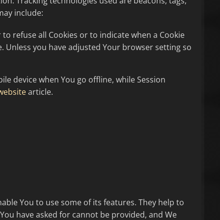
tion. Tracking technologies used are beacons, tags,
may include:
 to refuse all Cookies or to indicate when a Cookie
ce. Unless you have adjusted Your browser setting so
le device when You go offline, while Session
website
article.
able You to use some of its features. They help to
t You have asked for cannot be provided, and We