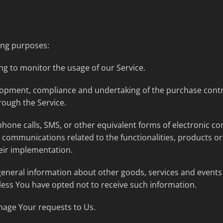
ing purposes:
ing to monitor the usage of our Service.
opment, compliance and undertaking of the purchase contra
rough the Service.
phone calls, SMS, or other equivalent forms of electronic c
 communications related to the functionalities, products or 
eir implementation.
general information about other goods, services and events 
ess You have opted not to receive such information.
age Your requests to Us.