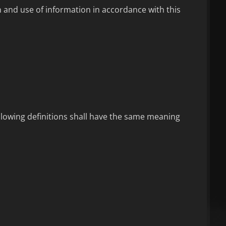
n and use of information in accordance with this
ollowing definitions shall have the same meaning