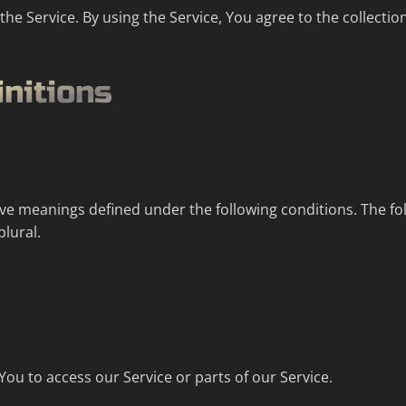
e Service. By using the Service, You agree to the collectio
initions
 have meanings defined under the following conditions. The f
plural.
u to access our Service or parts of our Service.