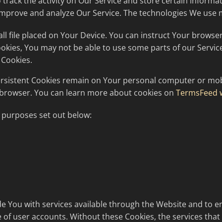
 track the activity on Our Service and store certain informa
o improve and analyze Our Service. The technologies We use 
all file placed on Your Device. You can instruct Your browser
Cookies, You may not be able to use some parts of our Servi
 Cookies.
Persistent Cookies remain on Your personal computer or mobi
 browser. You can learn more about cookies on
TermsFeed 
 purposes set out below:
e You with services available through the Website and to en
 of user accounts. Without these Cookies, the services tha