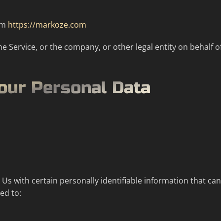
rom
https://markoze.com
e Service, or the company, or other legal entity on behalf of
Your Personal Data
s with certain personally identifiable information that can
ed to: