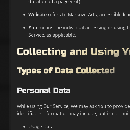
duration of a page visit).
Website
refers to Markoze Arts, accessible f
You
means the individual accessing or using th
Service, as applicable.
Collecting and Using 
Types of Data Collected
Personal Data
While using Our Service, We may ask You to provide U
identifiable information may include, but is not limit
Usage Data