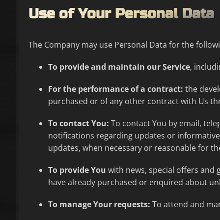
Use of Your Personal Data
The Company may use Personal Data for the follow
To provide and maintain our Service
, includ
For the performance of a contract:
the devel
purchased or of any other contract with Us th
To contact You:
To contact You by email, tele
notifications regarding updates or informative
updates, when necessary or reasonable for th
To provide You
with news, special offers and 
have already purchased or enquired about unl
To manage Your requests:
To attend and man