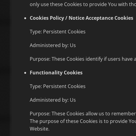
only use these Cookies to provide You with tho
Cookies Policy / Notice Acceptance Cookies
Type: Persistent Cookies
Administered by: Us
Purpose: These Cookies identify if users have 
Functionality Cookies
Type: Persistent Cookies
Administered by: Us
Purpose: These Cookies allow us to remember 
The purpose of these Cookies is to provide Yo
Website.