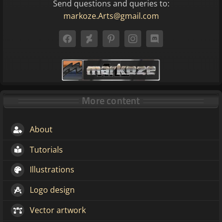
Send questions and queries to:
markoze.Arts@gmail.com
More content
About
Tutorials
Illustrations
Logo design
Vector artwork