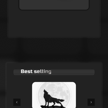
Best selling