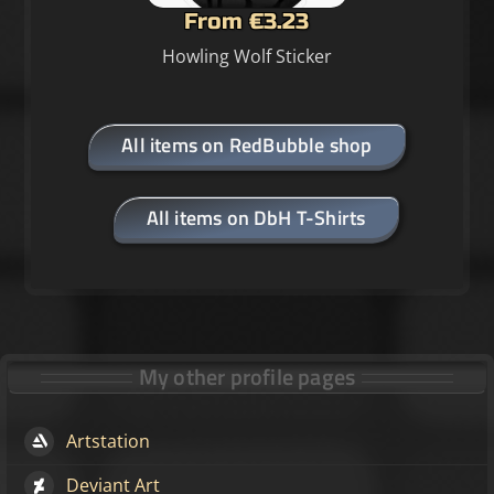
From €3.23
Howling Wolf Sticker
All items on RedBubble shop
All items on DbH T-Shirts
My other profile pages
Artstation
Deviant Art