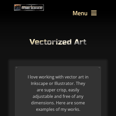
Skip
to
Menu
content
WORKS
TUTORIALS
Vectorized Art
BLOG
Contact
SEARCH
I love working with vector art in
FOR:
Inkscape or Illustrator. They
are super crisp, easily
adjustable and free of any
dimensions. Here are some
examples of my works.