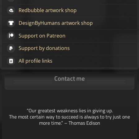
Redbubble artwork shop
DesignByHumans artwork shop
Support on Patreon
Support by donations
All profile links
Contact me
“Our greatest weakness lies in giving up.
The most certain way to succeed is always to try just one
more time.” – Thomas Edison