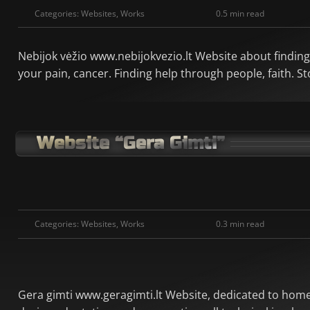
Categories:
Websites
,
Works
0.5 min read
Nebijok vėžio www.nebijokvezio.lt Website about finding m
your pain, cancer. Finding help through people, faith. S
Website “Gera Gimti”
Categories:
Websites
,
Works
0.3 min read
Gera gimti www.geragimti.lt Website, dedicated to home 