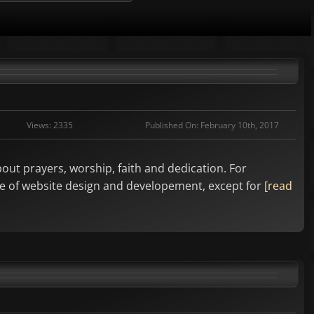
Views: 2335
Published On: February 10th, 2017
bout prayers, worship, faith and dedication. For
ycle of website design and developement, except for
[read