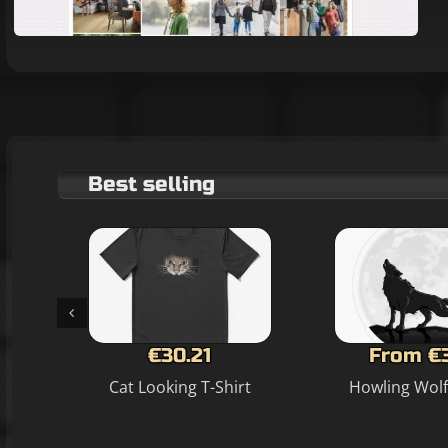
Best selling
€30.21
From €
Cat Looking T-Shirt
Howling Wolf