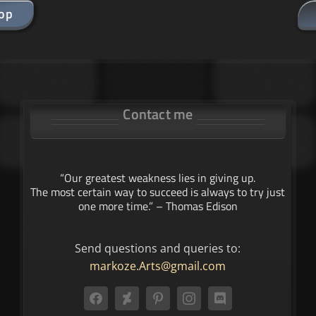
hop
Contact me
“Our greatest weakness lies in giving up.
The most certain way to succeed is always to try just
one more time.” – Thomas Edison
Send questions and queries to:
markoze.Arts@gmail.com