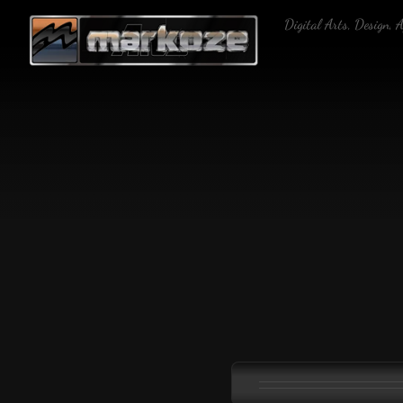
Skip
Digital Arts, Design, 
to
content