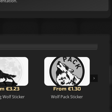
mentation.
m €3.23
From €1.30
 Wolf Sticker
Wolf Pack Sticker