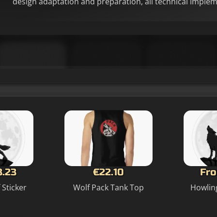
design adaptation and preparation, all technical imple
3.23
€22.10
Fro
 Sticker
Wolf Pack Tank Top
Howling