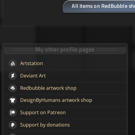
All items on RedBubble s
My other profile pages
Artstation
Deviant Art
Redbubble artwork shop
DesignByHumans artwork shop
Support on Patreon
Support by donations