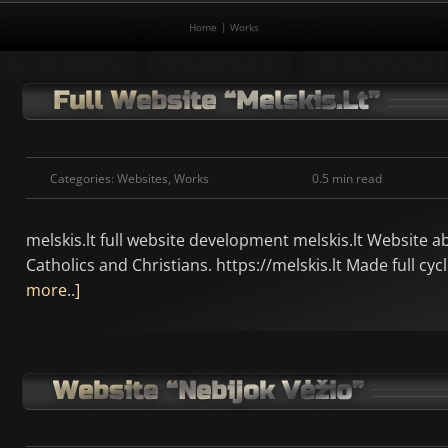
Home
Works
Full Website “melskis.lt”
Categories:
Websites
,
Works
0.5 min read
melskis.lt full website development melskis.lt Website a
Catholics and Christians. https://melskis.lt Made full c
more..]
Website “Nebijok Vėžio”