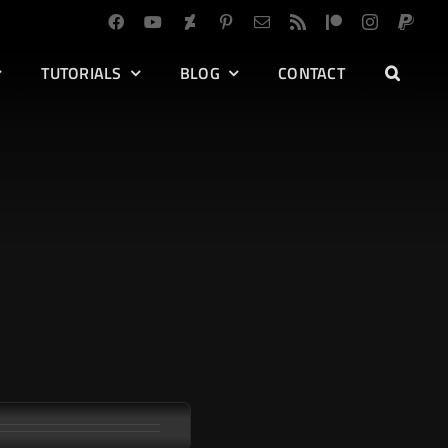
TUTORIALS
BLOG
CONTACT