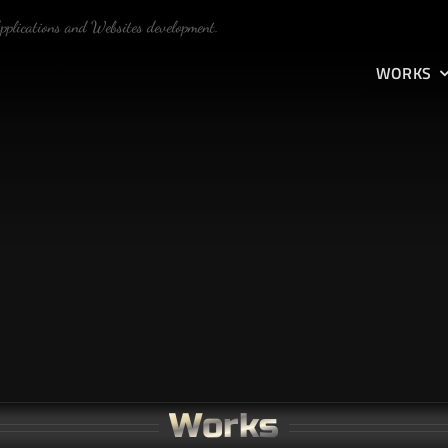
Applications and Websites development.
WORKS
Works