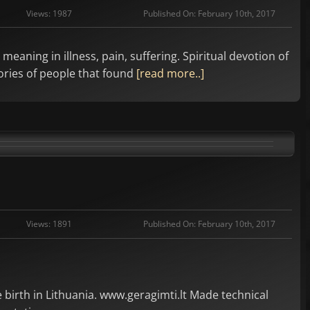
Views: 1987
Published On: February 10th, 2017
eaning in illness, pain, suffering. Spiritual devotion of
tories of people that found
[read more..]
Views: 1891
Published On: February 10th, 2017
birth in Lithuania. www.geragimti.lt Made technical