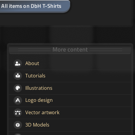
All items on DbH T-Shirts
More content
About
Tutorials
Illustrations
Logo design
Vector artwork
3D Models