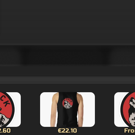
0
From €2.60
Fro