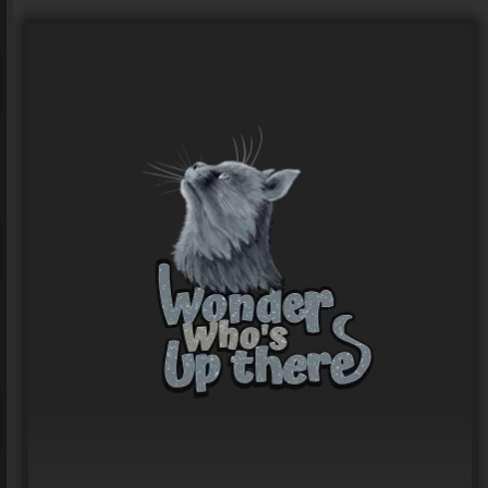
Logo for MAD DOG MTB
LOGO Design