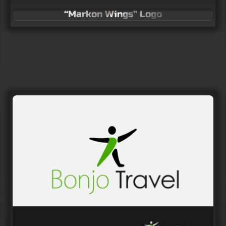
“Markon Wings” Logo
Logo for human resources company
LOGO Design