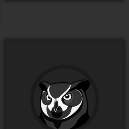
Logo for “NOCTUM”
LOGO Design