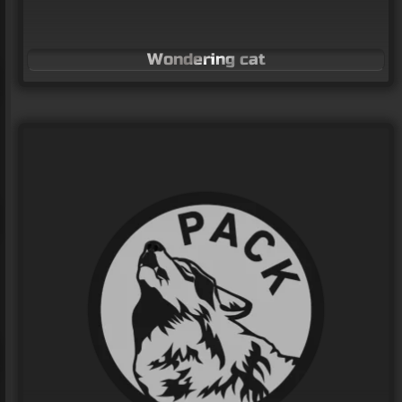
Wondering cat
Owl logo
LOGO Design