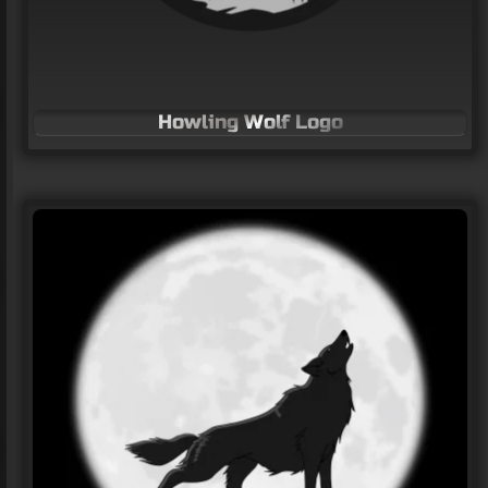
Howling Wolf Logo
“Markon Wings” Logo
LOGO Design