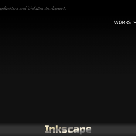
Applications and Websites development.
WORKS
Inkscape