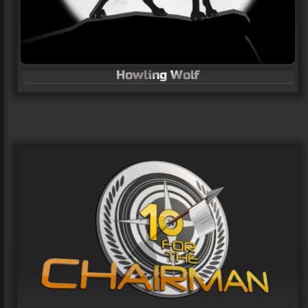
Howling Wolf
Travel company logos
LOGO Design