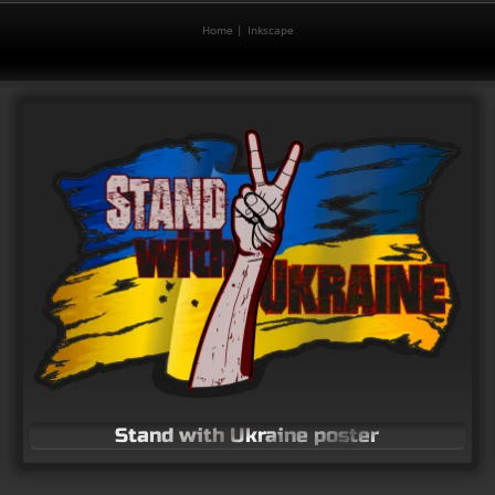
Home
Inkscape
Vector logo for Equipes Notre-Dame
Free vector logos
Stand with Ukraine poster