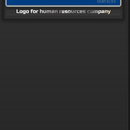
Logo for human resources company