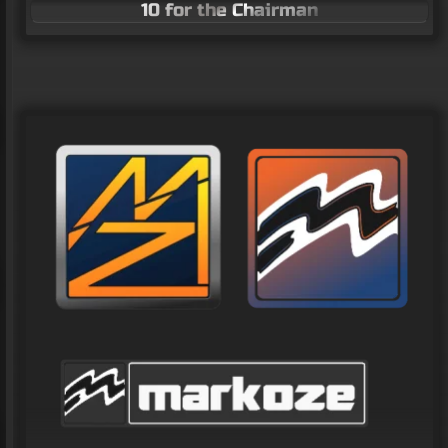
10 for the Chairman