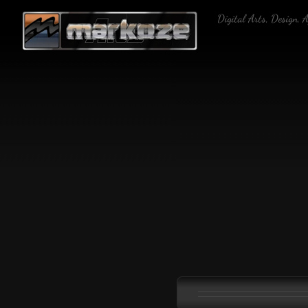
Skip
Digital Arts, Design, 
to
content