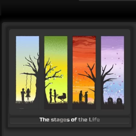
Stand with Ukraine poster
Vector Art
The stages of the Life