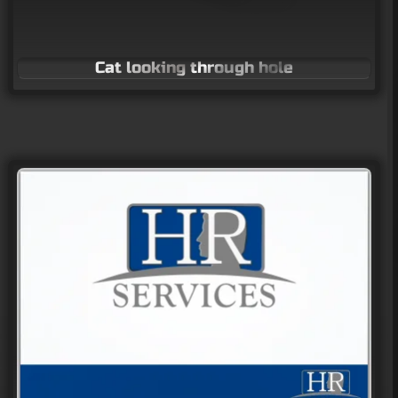
Cat looking through hole