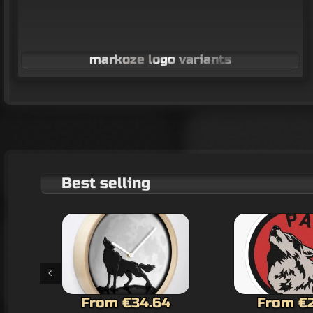
markoze logo variants
Best selling
From €2.60
€22.1