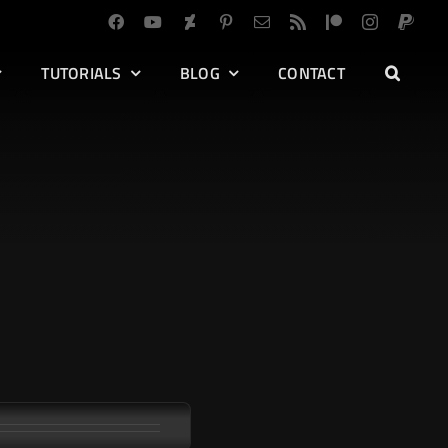
TUTORIALS
BLOG
CONTACT