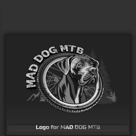
Hikers in the sunset
Vector Art
Logo for MAD DOG MTB