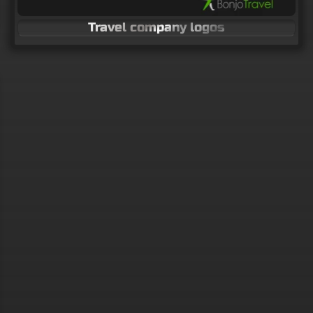
Travel company logos