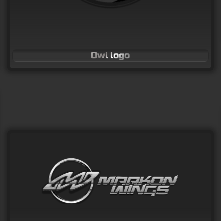
Owl logo
Cat looking through hole
Vector Art