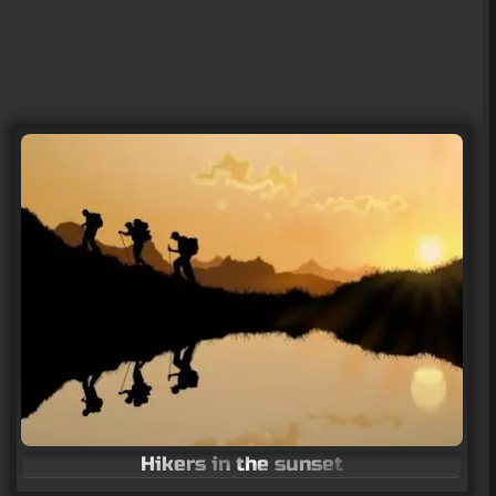
Hikers in the sunset