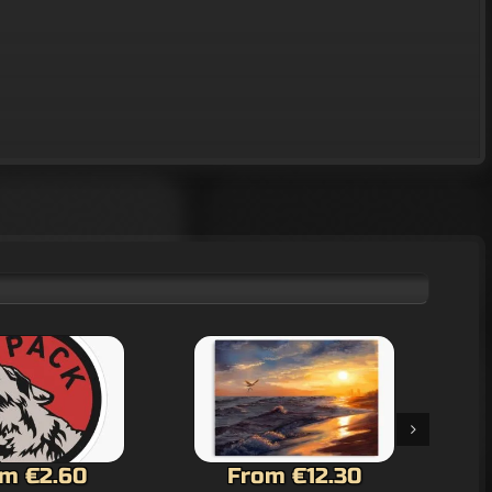
m €12.30
From €12.30