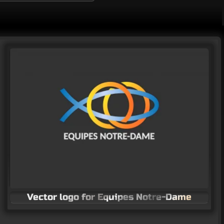
Vector logo for Equipes Notre-Dame