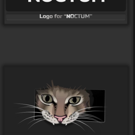
Logo for “NOCTUM”