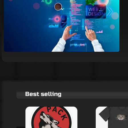
Best selling