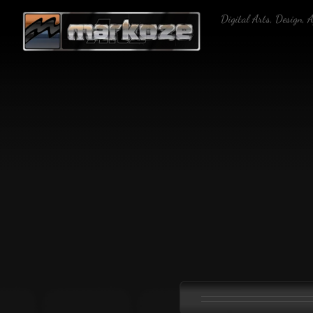
Skip
Digital Arts, Design, 
to
content