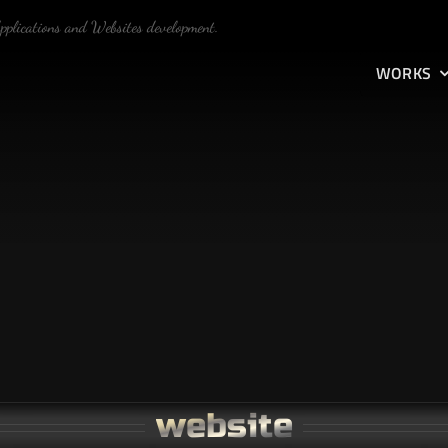
Applications and Websites development.
WORKS
website