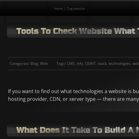
Home
Tag:
website
Tools To Check Website What 
Categories:
Blog
,
Web
Tags:
CMS
,
info
,
OSINT
,
stack
,
technologies
,
web
If you want to find out what technologies a website is b
hosting provider, CDN, or server type — there are many
What Does It Take To Build A