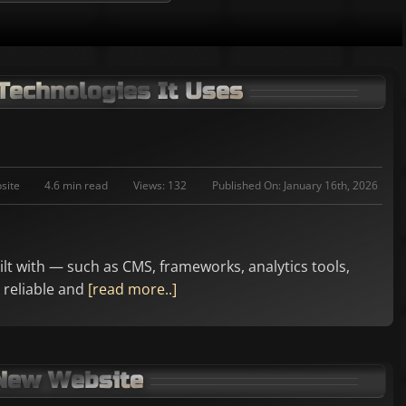
Technologies It Uses
site
4.6 min read
Views: 132
Published On: January 16th, 2026
uilt with — such as CMS, frameworks, analytics tools,
 reliable and
[read more..]
 New Website