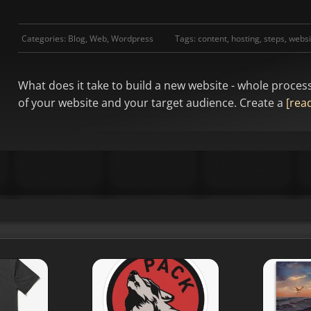
Categories:
Blog
,
Web
,
Wordpress
Tags:
content
,
hosting
,
steps
,
websi
What does it take to build a new website - whole proces
of your website and your target audience. Create a
[read