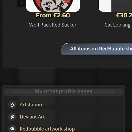
From €2.60
€30.2
Wolf Pack Red Sticker
Cat Looking 
All items on RedBubble s
My other profile pages
Artstation
Deviant Art
Redbubble artwork shop