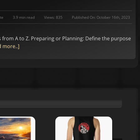
te
3.9 min read
Views: 835
Published On: October 16th, 2023
s from A to Z. Preparing or Planning: Define the purpose
 more..]