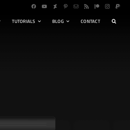
TUTORIALS
BLOG
CONTACT