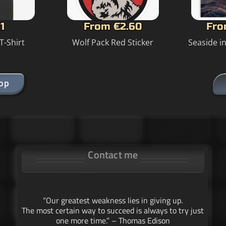
1
From €2.60
Fro
T-Shirt
Wolf Pack Red Sticker
Seaside i
hop
Contact me
“Our greatest weakness lies in giving up.
The most certain way to succeed is always to try just
one more time.” – Thomas Edison