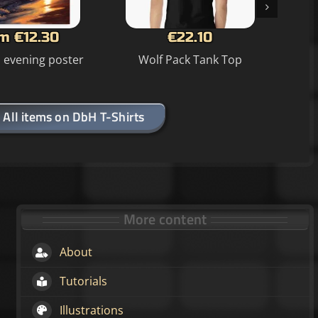
m €12.30
€22.10
n evening poster
Wolf Pack Tank Top
All items on DbH T-Shirts
More content
About
Tutorials
Illustrations