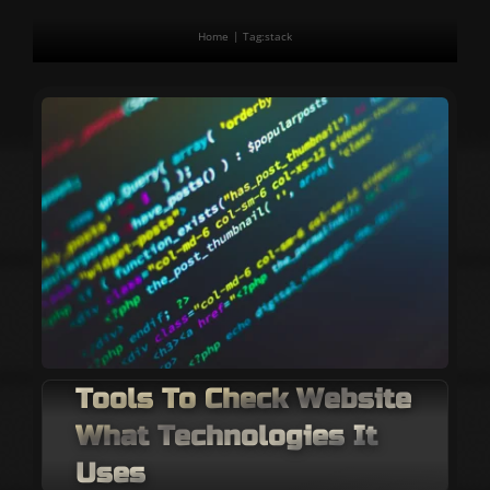
Home
Tag:
stack
Tools To Check Website
What Technologies It
Uses