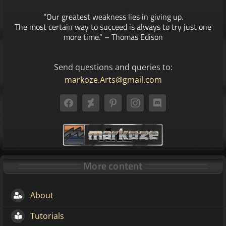
“Our greatest weakness lies in giving up.
The most certain way to succeed is always to try just one
more time.” – Thomas Edison
Send questions and queries to:
markoze.Arts@gmail.com
More content
About
Tutorials