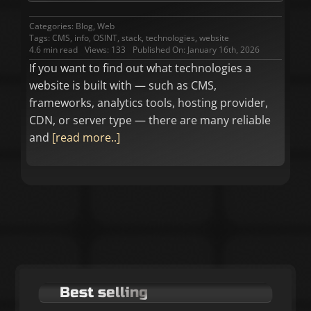
Categories:
Blog
,
Web
Tags:
CMS
,
info
,
OSINT
,
stack
,
technologies
,
website
4.6 min read
Views: 133
Published On: January 16th, 2026
If you want to find out what technologies a
website is built with — such as CMS,
frameworks, analytics tools, hosting provider,
CDN, or server type — there are many reliable
and
[read more..]
Best selling