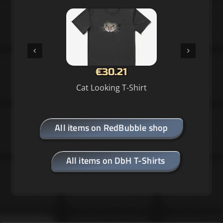
€30.21
Cat Looking T-Shirt
All items on RedBubble shop
All items on DbH T-Shirts