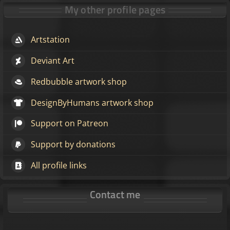
My other profile pages
Artstation
Deviant Art
Redbubble artwork shop
DesignByHumans artwork shop
Support on Patreon
Support by donations
All profile links
Contact me