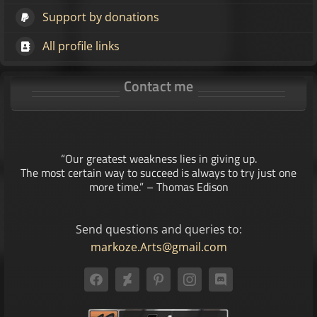
Support by donations
All profile links
Contact me
“Our greatest weakness lies in giving up.
The most certain way to succeed is always to try just one
more time.” – Thomas Edison
Send questions and queries to:
markoze.Arts@gmail.com