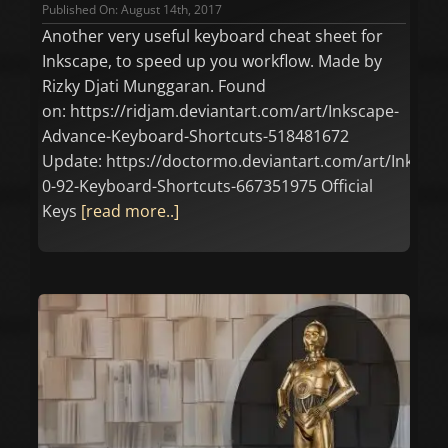
Published On: August 14th, 2017
Another very useful keyboard cheat sheet for
Inkscape, to speed up you workflow. Made by
Rizky Djati Munggaran. Found
on: https://ridjam.deviantart.com/art/Inkscape-
Advance-Keyboard-Shortcuts-518481672
Update: https://doctormo.deviantart.com/art/Inkscap
0-92-Keyboard-Shortcuts-667351975 Official
Keys
[read more..]
n