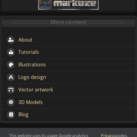
More content
About
Tutorials
Illustrations
Logo design
Vector artwork
3D Models
Blog
This website uses its usage Google analytics
Privacy
applies.
Make change through art