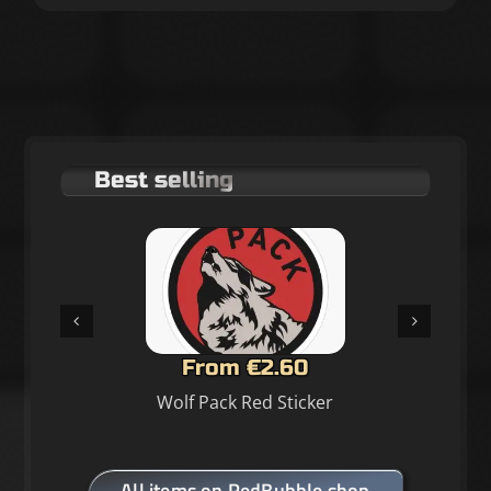
Best selling
From €2.60
Wolf Pack Red Sticker
All items on RedBubble shop