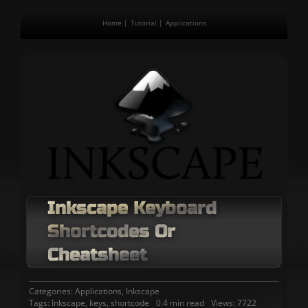
Home
Tutorial
Applications
Inkscape Keyboard
Shortcodes Or
Cheatsheet
Categories:
Applications
,
Inkscape
Tags:
Inkscape
,
keys
,
shortcode
0.4 min read
Views: 7722