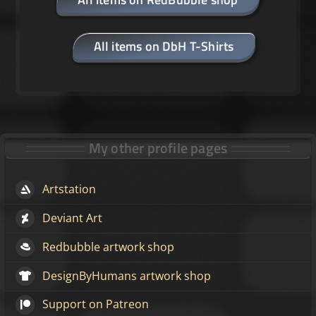
All items on DbH T-Shirts
My other profile pages
Artstation
Deviant Art
Redbubble artwork shop
DesignByHumans artwork shop
Support on Patreon