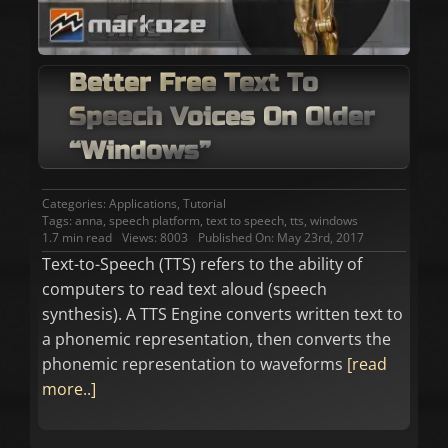
Better Free Text To
Speech Voices On Older
“Windows”
Categories:
Applications
,
Tutorial
Tags:
anna
,
speech platform
,
text to speech
,
tts
,
windows
1.7 min read
Views: 8003
Published On: May 23rd, 2017
Text-to-Speech (TTS) refers to the ability of
computers to read text aloud (speech
synthesis). A TTS Engine converts written text to
a phonemic representation, then converts the
phonemic representation to waveforms
[read
more..]