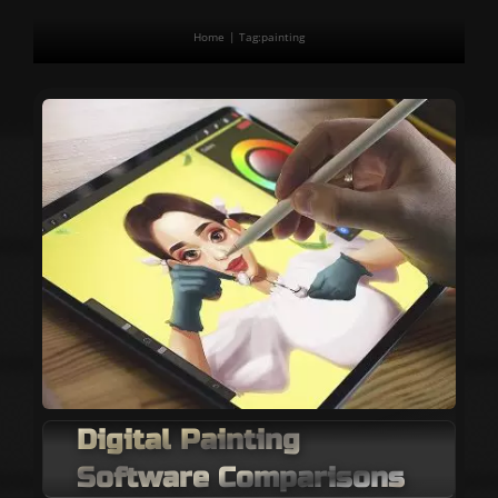
Home
Tag:
painting
Digital Painting
Software Comparisons