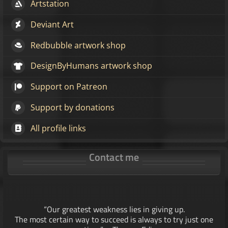
Artstation
Deviant Art
Redbubble artwork shop
DesignByHumans artwork shop
Support on Patreon
Support by donations
All profile links
Contact me
“Our greatest weakness lies in giving up.
The most certain way to succeed is always to try just one