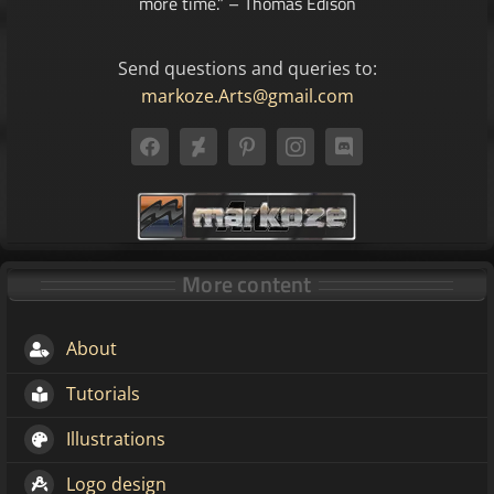
more time.” – Thomas Edison
Send questions and queries to:
markoze.Arts@gmail.com
More content
About
Tutorials
Illustrations
Logo design