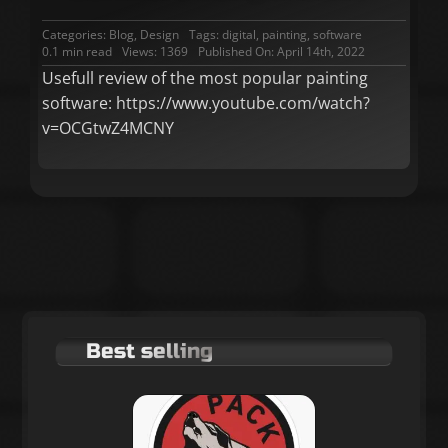
Categories:
Blog
,
Design
Tags:
digital
,
painting
,
software
0.1 min read
Views: 1369
Published On: April 14th, 2022
Usefull review of the most popular painting
software: https://www.youtube.com/watch?
v=OCGtwZ4MCNY
Best selling