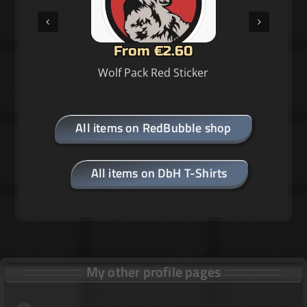
From €2.60
Wolf Pack Red Sticker
All items on RedBubble shop
All items on DbH T-Shirts
My other profile pages