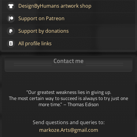
DesignByHumans artwork shop
Support on Patreon
Support by donations
All profile links
Contact me
“Our greatest weakness lies in giving up.
The most certain way to succeed is always to try just one
more time.” – Thomas Edison
Send questions and queries to:
markoze.Arts@gmail.com