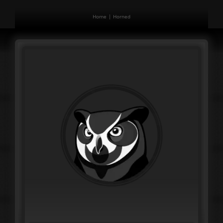
Home
Horned