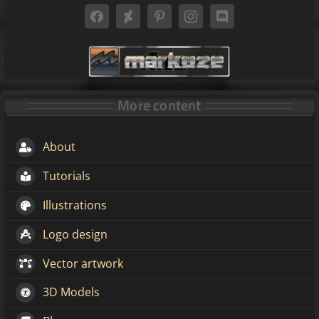
More content
About
Tutorials
Illustrations
Logo design
Vector artwork
3D Models