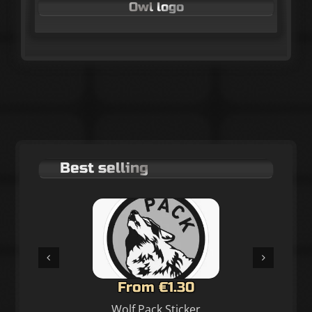
Owl logo
Best selling
From €1.30
Wolf Pack Sticker