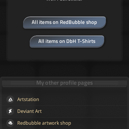
All items on RedBubble shop
All items on DbH T-Shirts
My other profile pages
Artstation
Deviant Art
Redbubble artwork shop