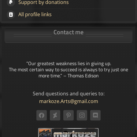
Support by donations
All profile links
Contact me
“Our greatest weakness lies in giving up.
The most certain way to succeed is always to try just one
more time.” – Thomas Edison
Send questions and queries to:
markoze.Arts@gmail.com