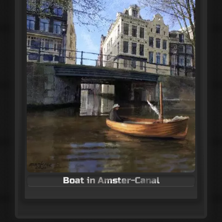
Boat in Amster-Canal