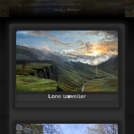
Home
PhotoArt
Lone traveller