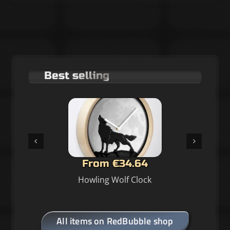
Best selling
From €34.64
Howling Wolf Clock
All items on RedBubble shop