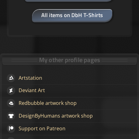
All items on DbH T-Shirts
My other profile pages
Artstation
Deviant Art
Redbubble artwork shop
DesignByHumans artwork shop
Support on Patreon