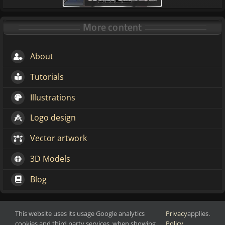
More content
About
Tutorials
Illustrations
Logo design
Vector artwork
3D Models
Blog
This website uses its usage Google analytics
Privacy
applies.
Make change through art
Copyright 2016-2026 Markoze-Arts
cookies and third party services, when showing
Policy