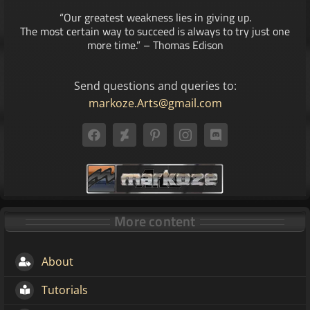
“Our greatest weakness lies in giving up.
The most certain way to succeed is always to try just one
more time.” – Thomas Edison
Send questions and queries to:
markoze.Arts@gmail.com
More content
About
Tutorials