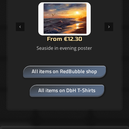
From €12.30
Seaside in evening poster
All items on RedBubble shop
All items on DbH T-Shirts