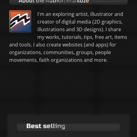
About the Author:
markoze
I'm an exploring artist, illustrator and
creator of digital media (2D graphics,
illustrations and 3D designs). I share
my works, tutorials, tips, free art, items
and tools. I also create websites (and apps) for
organizations, communities, groups, people
movements, faith organizations and more.
Best selling