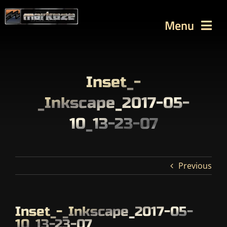
Skip
to
Menu
content
WORKS
TUTORIALS
Inset_-
BLOG
_Inkscape_2017-05-
Contact
10_13-23-07
SEARCH
FOR:
Previous
Inset_-_Inkscape_2017-05-
10_13-23-07