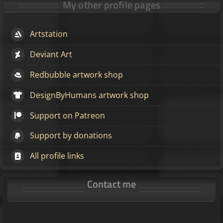
My other profile pages
Artstation
Deviant Art
Redbubble artwork shop
DesignByHumans artwork shop
Support on Patreon
Support by donations
All profile links
Contact me