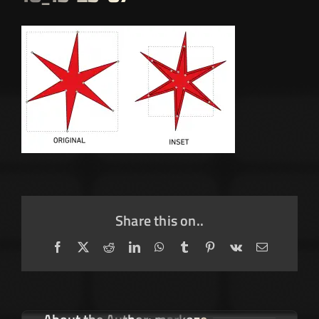
Share this on..
Facebook
X
Reddit
LinkedIn
WhatsApp
Tumblr
Pinterest
Vk
Email