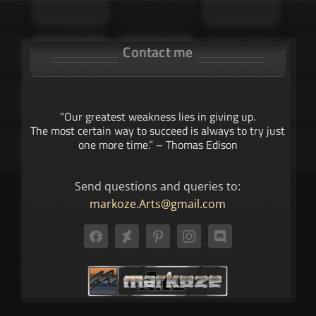
Contact me
“Our greatest weakness lies in giving up.
The most certain way to succeed is always to try just
one more time.” – Thomas Edison
Send questions and queries to:
markoze.Arts@gmail.com