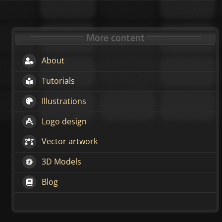
More content
About
Tutorials
Illustrations
Logo design
Vector artwork
3D Models
Blog