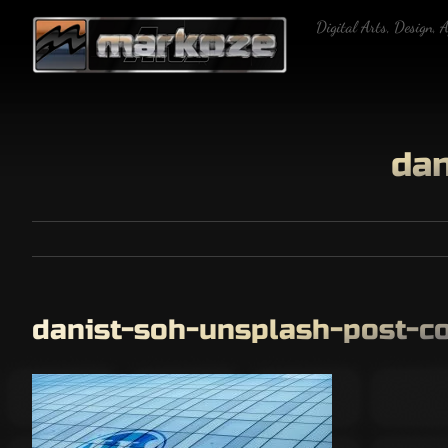
Skip
Digital Arts, Design, 
to
content
dan
danist-soh-unsplash-post-c