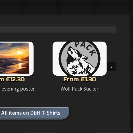
m €12.30
From €1.30
n evening poster
Wolf Pack Sticker
All items on DbH T-Shirts