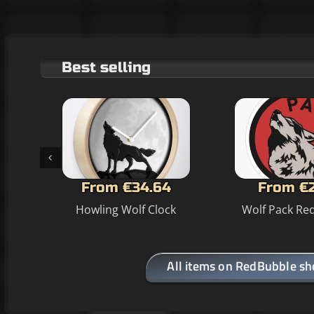
Best selling
From €34.64
From €
Howling Wolf Clock
Wolf Pack Red
All items on RedBubble s