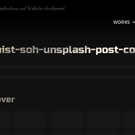
Applications and Websites development.
WORKS
ist-soh-unsplash-post-c
over