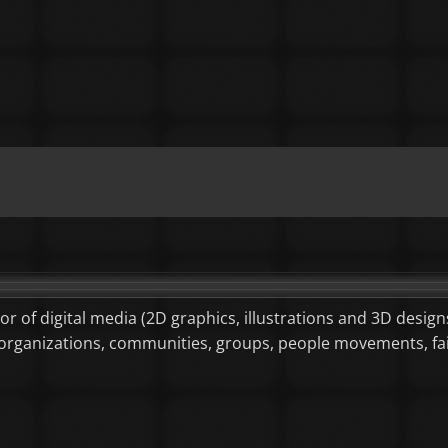
tor of digital media (2D graphics, illustrations and 3D designs
or organizations, communities, groups, people movements, f