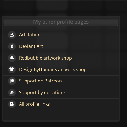
My other profile pages
Artstation
Deviant Art
Redbubble artwork shop
DesignByHumans artwork shop
Support on Patreon
Support by donations
All profile links