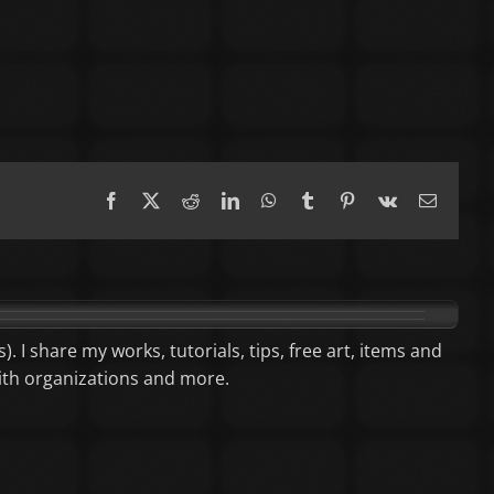
Facebook
X
Reddit
LinkedIn
WhatsApp
Tumblr
Pinterest
Vk
Email
). I share my works, tutorials, tips, free art, items and
aith organizations and more.