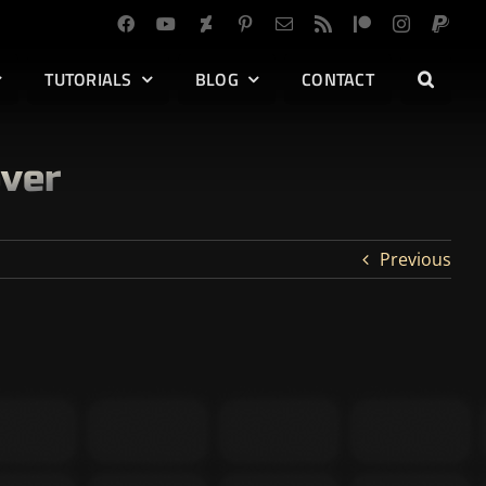
TUTORIALS
BLOG
CONTACT
over
Previous