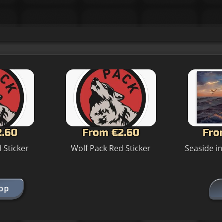
2.60
From €2.60
Fro
 Sticker
Wolf Pack Red Sticker
Seaside i
hop