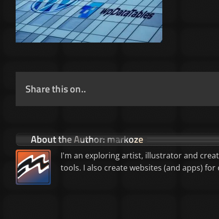
Share this on..
About the Author:
markoze
I'm an exploring artist, illustrator and crea
tools. I also create websites (and apps) f