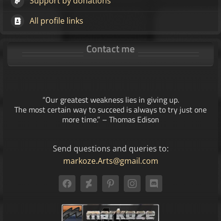
Support by donations
All profile links
Contact me
“Our greatest weakness lies in giving up.
The most certain way to succeed is always to try just one
more time.” – Thomas Edison
Send questions and queries to:
markoze.Arts@gmail.com