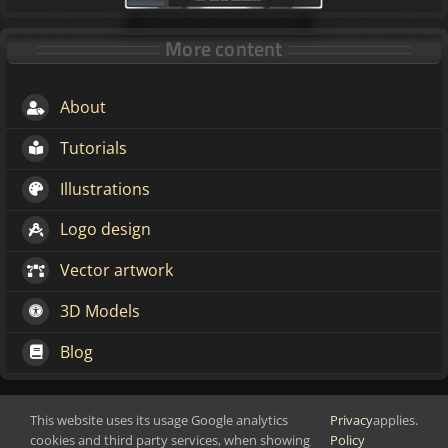
More content
About
Tutorials
Illustrations
Logo design
Vector artwork
3D Models
Blog
This website uses its usage Google analytics
Privacy
applies.
Make change through art
Copyright 2016-2026 Markoze-Arts
cookies and third party services, when showing
Policy