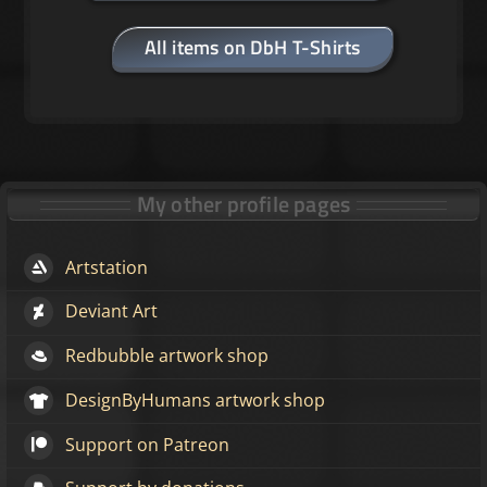
All items on DbH T-Shirts
My other profile pages
Artstation
Deviant Art
Redbubble artwork shop
DesignByHumans artwork shop
Support on Patreon