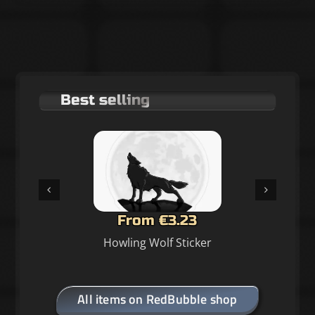
Best selling
From €3.23
Howling Wolf Sticker
All items on RedBubble shop