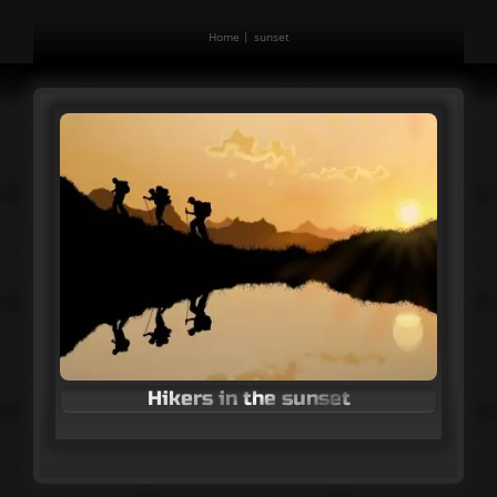
Home
sunset
Hikers in the sunset