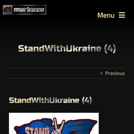
Skip
to
Menu
content
WORKS
TUTORIALS
StandWithUkraine (4)
BLOG
Contact
Previous
SEARCH
FOR:
StandWithUkraine (4)