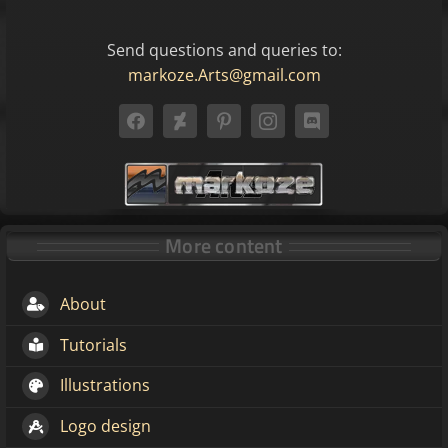
Send questions and queries to:
markoze.Arts@gmail.com
More content
About
Tutorials
Illustrations
Logo design