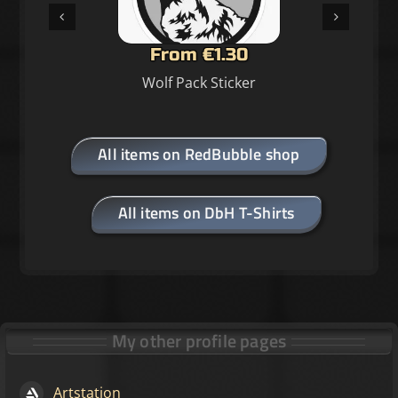
From €1.30
Wolf Pack Sticker
All items on RedBubble shop
All items on DbH T-Shirts
My other profile pages
Artstation