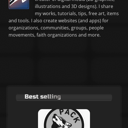
illustrations and 3D designs). I share
my works, tutorials, tips, free art, items
and tools. I also create websites (and apps) for
organizations, communities, groups, people
movements, faith organizations and more.
Best selling