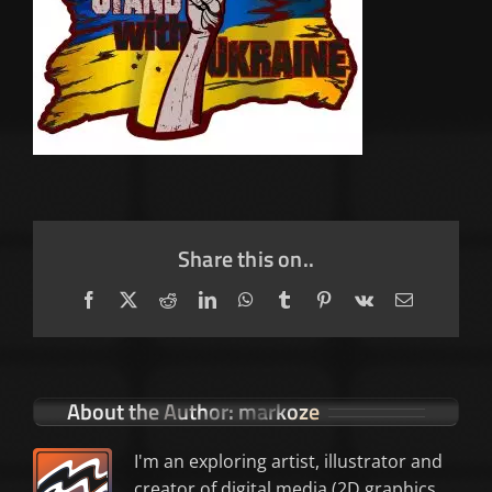
Share this on..
Facebook
X
Reddit
LinkedIn
WhatsApp
Tumblr
Pinterest
Vk
Email
About the Author:
markoze
I'm an exploring artist, illustrator and
creator of digital media (2D graphics,