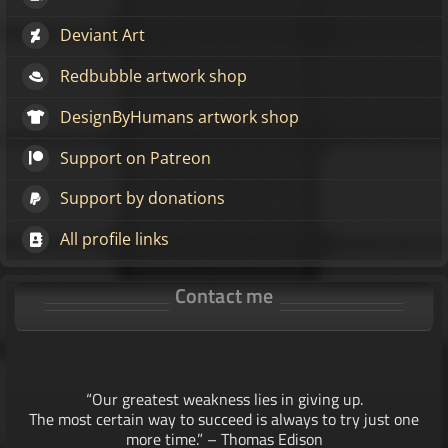
Deviant Art
Redbubble artwork shop
DesignByHumans artwork shop
Support on Patreon
Support by donations
All profile links
Contact me
“Our greatest weakness lies in giving up.
The most certain way to succeed is always to try just one
more time.” – Thomas Edison