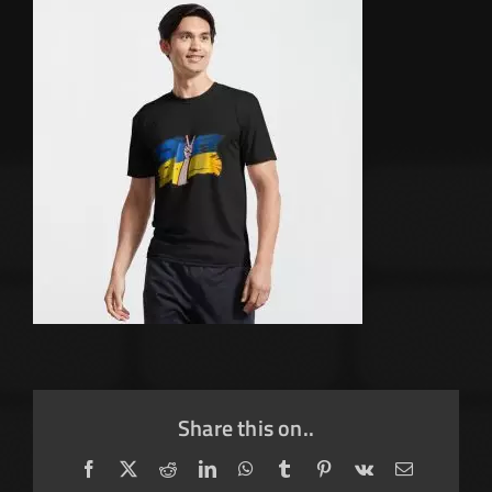
Share this on..
Facebook
X
Reddit
LinkedIn
WhatsApp
Tumblr
Pinterest
Vk
Email