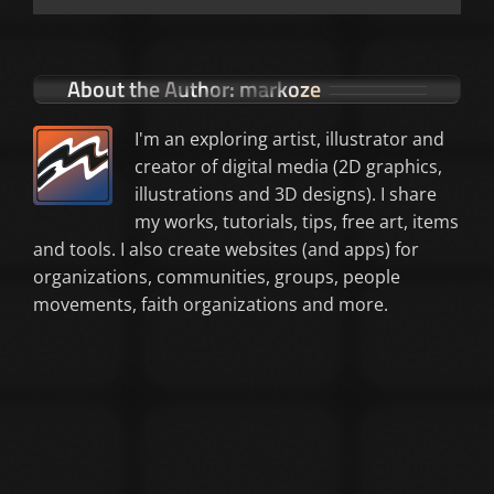
About the Author:
markoze
I'm an exploring artist, illustrator and
creator of digital media (2D graphics,
illustrations and 3D designs). I share
my works, tutorials, tips, free art, items
and tools. I also create websites (and apps) for
organizations, communities, groups, people
movements, faith organizations and more.