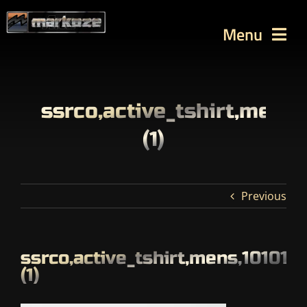
Skip
to
Menu
content
WORKS
TUTORIALS
ssrco,active_tshirt,mens
BLOG
(1)
Contact
SEARCH
Previous
FOR:
ssrco,active_tshirt,mens,10101
(1)