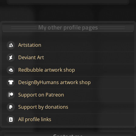
My other profile pages
Artstation
Deviant Art
Redbubble artwork shop
DesignByHumans artwork shop
Support on Patreon
Support by donations
All profile links