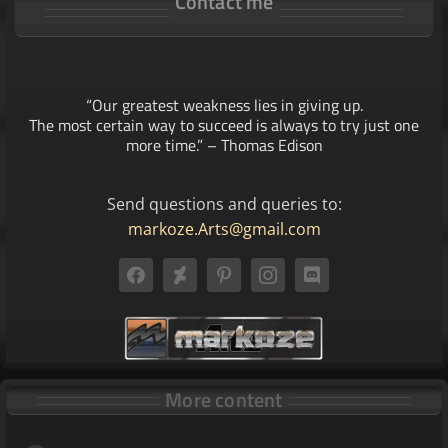
Contact me
“Our greatest weakness lies in giving up.
The most certain way to succeed is always to try just one
more time.” – Thomas Edison
Send questions and queries to:
markoze.Arts@gmail.com
More content