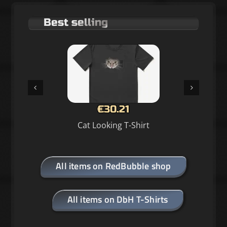
Best selling
€30.21
Cat Looking T-Shirt
All items on RedBubble shop
All items on DbH T-Shirts