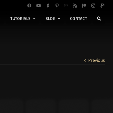
TUTORIALS
BLOG
CONTACT
Previous