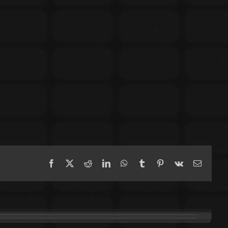
Facebook
X
Reddit
LinkedIn
WhatsApp
Tumblr
Pinterest
Vk
Email