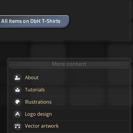
All items on DbH T-Shirts
More content
About
Tutorials
Illustrations
Logo design
Vector artwork