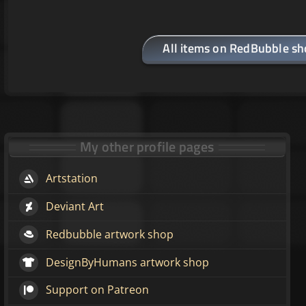
All items on RedBubble s
My other profile pages
Artstation
Deviant Art
Redbubble artwork shop
DesignByHumans artwork shop
Support on Patreon