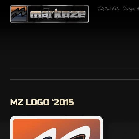
Skip
Digital Arts, Design, 
to
content
MZ LOGO ‘2015