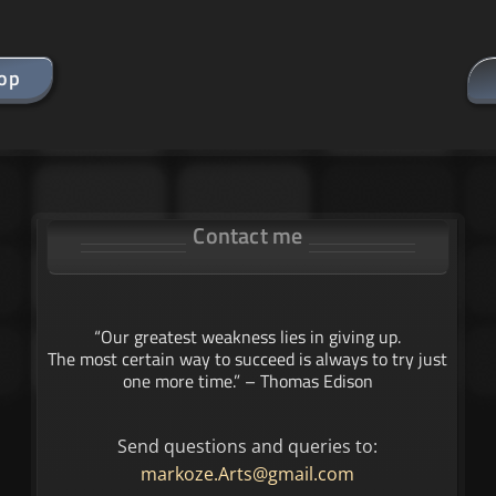
hop
Contact me
“Our greatest weakness lies in giving up.
The most certain way to succeed is always to try just
one more time.” – Thomas Edison
Send questions and queries to:
markoze.Arts@gmail.com