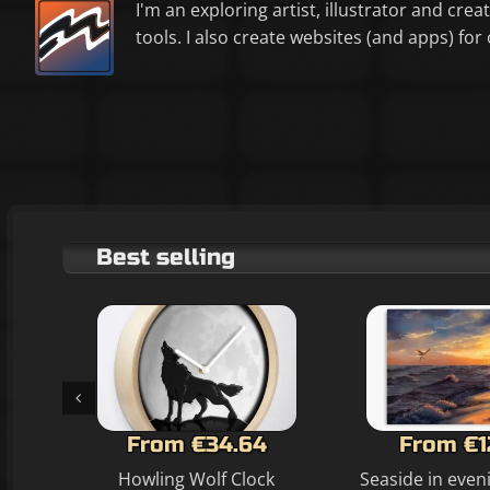
I'm an exploring artist, illustrator and crea
tools. I also create websites (and apps) f
Best selling
From €34.64
From €1
Howling Wolf Clock
Seaside in even