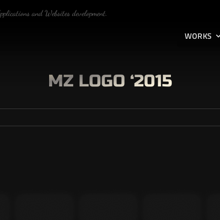
Applications and Websites development.
WORKS
MZ LOGO ‘2015