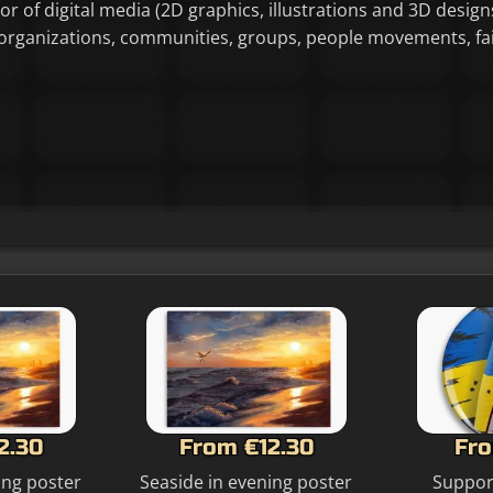
tor of digital media (2D graphics, illustrations and 3D designs
or organizations, communities, groups, people movements, f
2.30
From €12.30
Fro
ing poster
Seaside in evening poster
Suppor