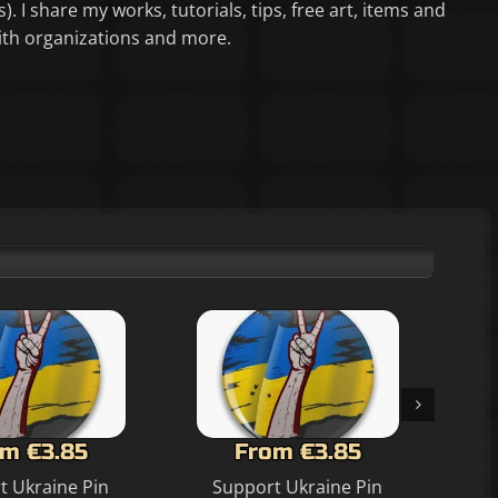
). I share my works, tutorials, tips, free art, items and
aith organizations and more.
m €3.85
From €3.85
t Ukraine Pin
Support Ukraine Pin