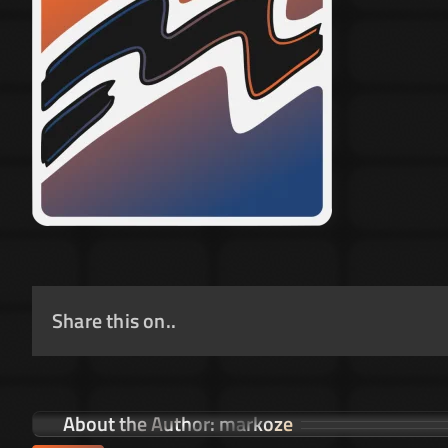
Share this on..
About the Author:
markoze