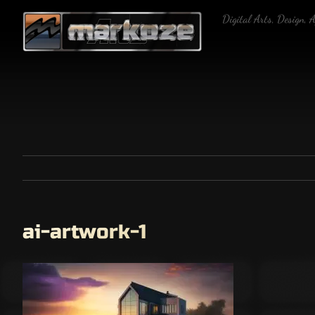
Skip
Digital Arts, Design, 
to
content
ai-artwork-1