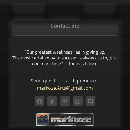
Contact me
“Our greatest weakness lies in giving up.
The most certain way to succeed is always to try just
one more time.” – Thomas Edison
Send questions and queries to:
markoze.Arts@gmail.com