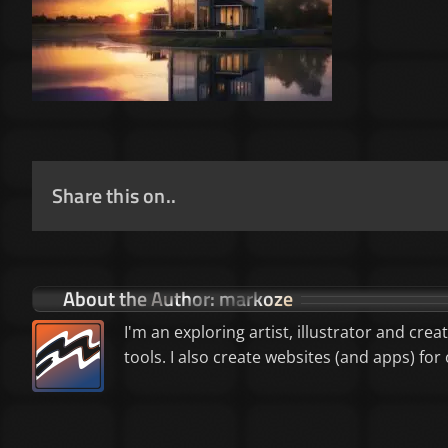
Share this on..
About the Author:
markoze
I'm an exploring artist, illustrator and crea
tools. I also create websites (and apps) f