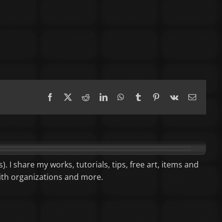
Facebook
X
Reddit
LinkedIn
WhatsApp
Tumblr
Pinterest
Vk
Email
). I share my works, tutorials, tips, free art, items and
aith organizations and more.