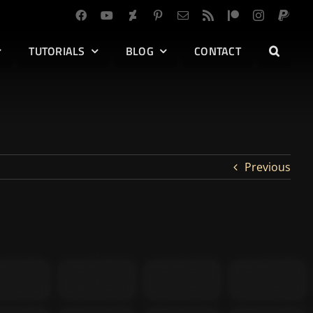
TUTORIALS
BLOG
CONTACT
Previous