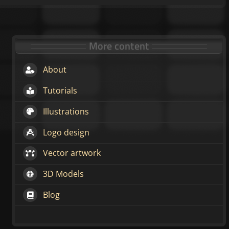
More content
About
Tutorials
Illustrations
Logo design
Vector artwork
3D Models
Blog