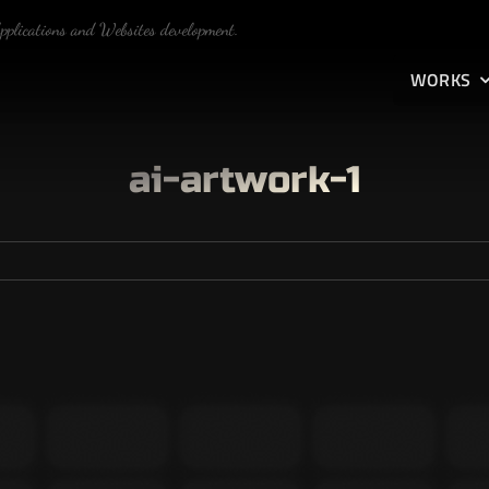
Applications and Websites development.
WORKS
ai-artwork-1