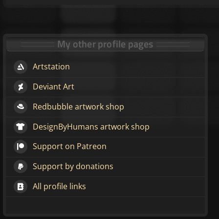
My other profile pages
Artstation
Deviant Art
Redbubble artwork shop
DesignByHumans artwork shop
Support on Patreon
Support by donations
All profile links