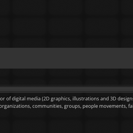
tor of digital media (2D graphics, illustrations and 3D designs
or organizations, communities, groups, people movements, f