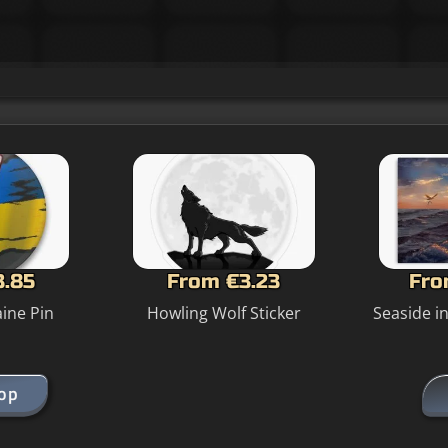
3.85
From €3.23
Fro
ine Pin
Howling Wolf Sticker
Seaside i
hop