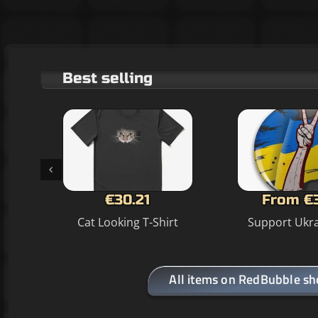
Best selling
€30.21
From €
Cat Looking T-Shirt
Support Ukra
All items on RedBubble s