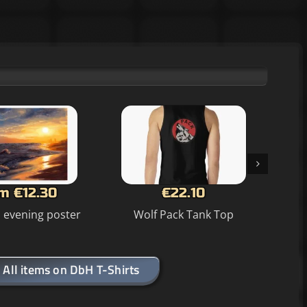
m €12.30
€22.10
n evening poster
Wolf Pack Tank Top
Sea
All items on DbH T-Shirts