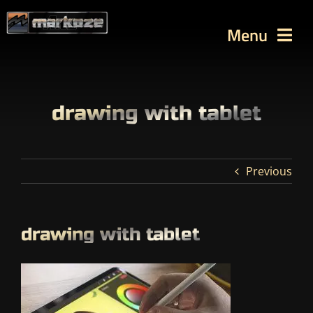
Skip
to
Menu
content
WORKS
TUTORIALS
drawing with tablet
BLOG
Contact
Previous
SEARCH
FOR:
drawing with tablet