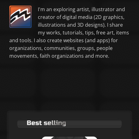
I'm an exploring artist, illustrator and
creator of digital media (2D graphics,
illustrations and 3D designs). I share
my works, tutorials, tips, free art, items
and tools. I also create websites (and apps) for
organizations, communities, groups, people
movements, faith organizations and more.
Best selling