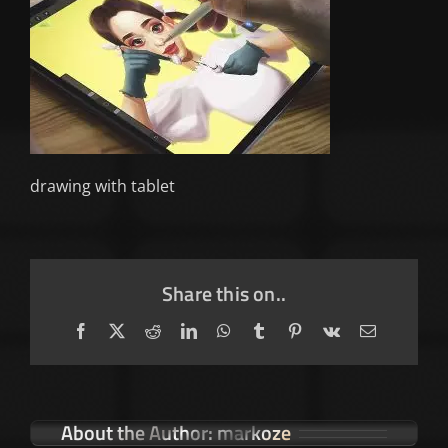
drawing with tablet
Share this on..
Facebook
X
Reddit
LinkedIn
WhatsApp
Tumblr
Pinterest
Vk
Email
About the Author:
markoze