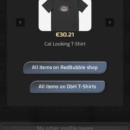
€30.21
Cat Looking T-Shirt
All items on RedBubble shop
All items on DbH T-Shirts
My other profile pages