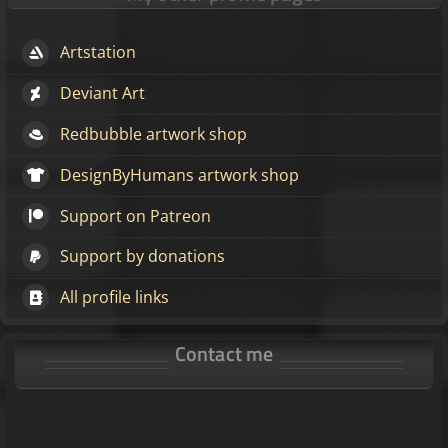
Artstation
Deviant Art
Redbubble artwork shop
DesignByHumans artwork shop
Support on Patreon
Support by donations
All profile links
Contact me