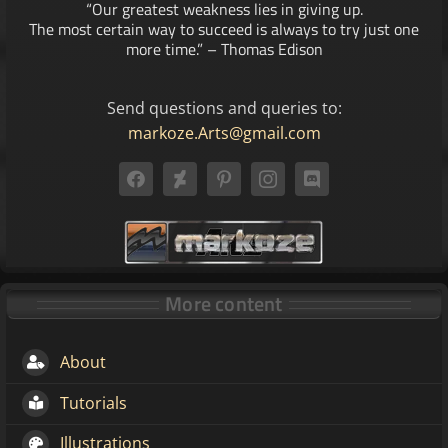
“Our greatest weakness lies in giving up.
The most certain way to succeed is always to try just one
more time.” – Thomas Edison
Send questions and queries to:
markoze.Arts@gmail.com
More content
About
Tutorials
Illustrations