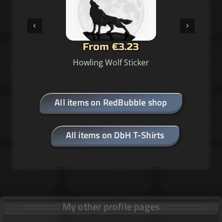
From €3.23
Howling Wolf Sticker
All items on RedBubble shop
All items on DbH T-Shirts
My other profile pages