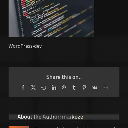
WordPress-dev
Share this on..
Facebook
X
Reddit
LinkedIn
WhatsApp
Tumblr
Pinterest
Vk
Email
About the Author:
markoze