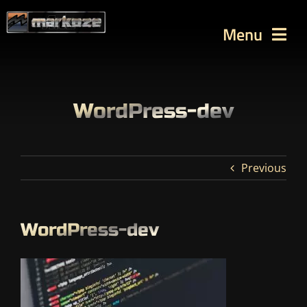
Skip
to
Menu
content
WORKS
TUTORIALS
WordPress-dev
BLOG
Contact
Previous
SEARCH
FOR:
WordPress-dev