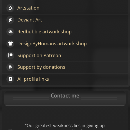
Artstation
Deviant Art
Redbubble artwork shop
DesignByHumans artwork shop
Support on Patreon
Support by donations
All profile links
Contact me
“Our greatest weakness lies in giving up.