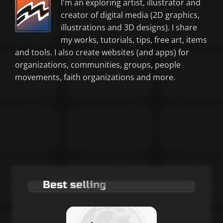
I'm an exploring artist, illustrator and
creator of digital media (2D graphics,
illustrations and 3D designs). I share
my works, tutorials, tips, free art, items
and tools. I also create websites (and apps) for
organizations, communities, groups, people
movements, faith organizations and more.
Best selling