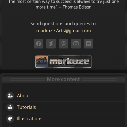
The most certain way to succeed is always to try just one
more time.” – Thomas Edison
Send questions and queries to:
markoze.Arts@gmail.com
More content
About
Tutorials
Illustrations