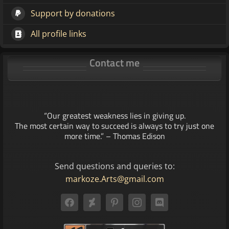
Support by donations
All profile links
Contact me
“Our greatest weakness lies in giving up.
The most certain way to succeed is always to try just one
more time.” – Thomas Edison
Send questions and queries to:
markoze.Arts@gmail.com