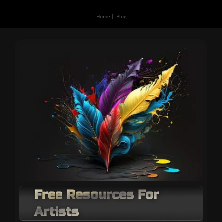
Home
Blog
Free Resources For
Artists