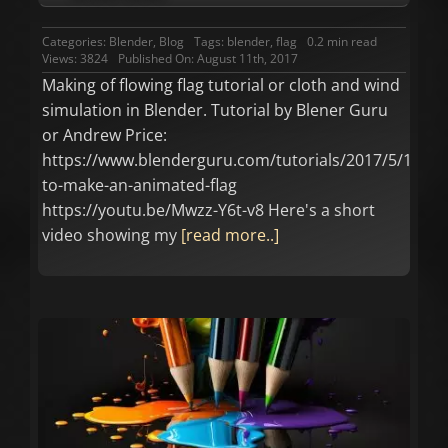
Categories:
Blender
,
Blog
Tags:
blender
,
flag
0.2 min read
Views: 3824
Published On: August 11th, 2017
Making of flowing flag tutorial or cloth and wind
simulation in Blender. Tutorial by Blener Guru
or Andrew Price:
https://www.blenderguru.com/tutorials/2017/5/14/ho
to-make-an-animated-flag
https://youtu.be/Mwzz-Y6t-v8 Here's a short
video showing my
[read more..]