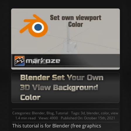
Blender Set Your Own
3D View Background
Color
Categories:
Blender
,
Blog
,
Tutorial
Tags:
3d
,
blender
,
color
,
view
1.4 min read
Views: 4900
Published On: October 15th, 2021
This tutorial is for Blender (free graphics