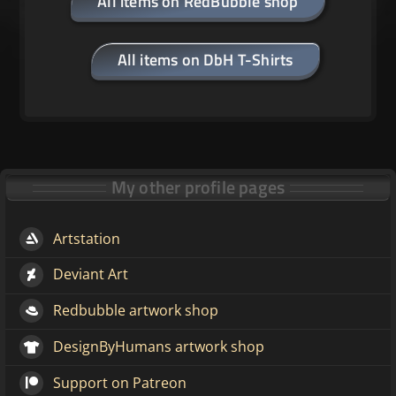
All items on RedBubble shop
All items on DbH T-Shirts
My other profile pages
Artstation
Deviant Art
Redbubble artwork shop
DesignByHumans artwork shop
Support on Patreon