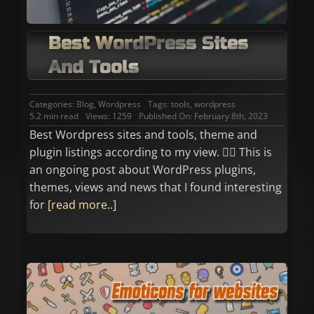
Best WordPress Sites
And Tools
Categories:
Blog
,
Wordpress
Tags:
tools
,
wordpress
5.2 min read
Views: 1259
Published On: February 8th, 2023
Best Wordpress sites and tools, theme and
plugin listings according to my view. 👉🏼 This is
an ongoing post about WordPress plugins,
themes, views and news that I found interesting
for
[read more..]