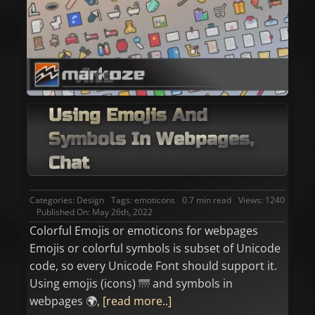
Using Emojis And
Symbols In Webpages,
Chat
Categories:
Design
Tags:
emoticons
0.7 min read
Views: 1240
Published On: May 26th, 2022
Colorful Emojis or emoticons for webpages
Emojis or colorful symbols is subset of Unicode
code, so every Unicode Font should support it.
Using emojis (icons) 🌁 and symbols in
webpages 🌍,
[read more..]