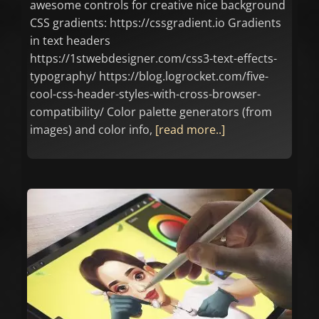
awesome controls for creative nice background
CSS gradients: https://cssgradient.io Gradients
in text headers
https://1stwebdesigner.com/css3-text-effects-
typography/ https://blog.logrocket.com/five-
cool-css-header-styles-with-cross-browser-
compatibility/ Color palette generators (from
images) and color info,
[read more..]