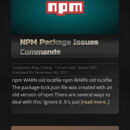
NPM Package Issues
Commands
Categories:
Blog
,
Coding
1.9 min read
Views: 1601
Published On: November 9th, 2021
npm WARN old lockfile npm WARN old lockfile
The package-lock.json file was created with an
old version of npm There are several ways to
deal with this: Ignore it. It's just
[read more..]