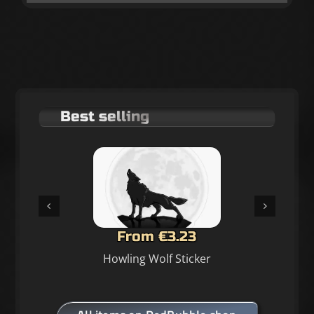
Best selling
From €3.23
Howling Wolf Sticker