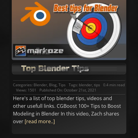
Top Blender Tips
Categories:
Blender
,
Blog
,
Tips
Tags:
blender
,
tips
0.4 min read
Views: 1501
Published On: October 21st, 2021
Here's a list of top blender tips, videos and
other usefull links. CGBoost 100+ Tips to Boost
Modeling in Blender In this video, Zach shares
over
[read more..]