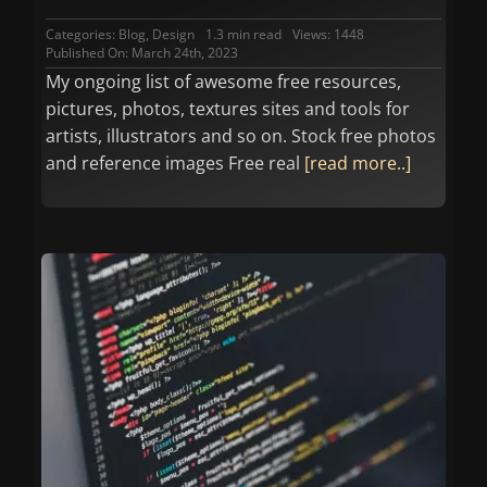
Categories:
Blog
,
Design
1.3 min read
Views: 1448
Published On: March 24th, 2023
My ongoing list of awesome free resources,
pictures, photos, textures sites and tools for
artists, illustrators and so on. Stock free photos
and reference images Free real
[read more..]