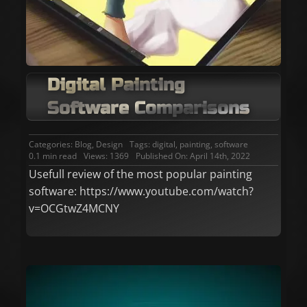
Digital Painting
Software Comparisons
Categories:
Blog
,
Design
Tags:
digital
,
painting
,
software
0.1 min read
Views: 1369
Published On: April 14th, 2022
Usefull review of the most popular painting
software: https://www.youtube.com/watch?
v=OCGtwZ4MCNY