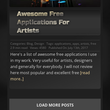
Awesome Free
Applications For
Artists
Categories:
Blog
,
Design
Tags:
applications
,
apps
,
artists
,
free
2.9 min read
Views: 4580
Published On: July 13th, 2017
Here's a list of awesome free applications I use
in my work. Very useful for artists, designers
and generally for everybody. I will not review
here most popular and excellent free
[read
more..]
LOAD MORE POSTS