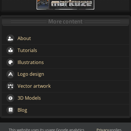
More content
About
Tutorials
Illustrations
Logo design
Vector artwork
3D Models
Blog
This website uses its usage Google analytics
Privacy
applies.
Make change through art