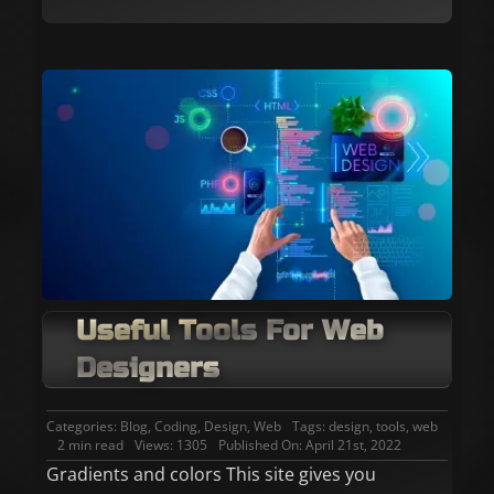
Useful Tools For Web
Designers
Categories:
Blog
,
Coding
,
Design
,
Web
Tags:
design
,
tools
,
web
2 min read
Views: 1305
Published On: April 21st, 2022
Gradients and colors This site gives you