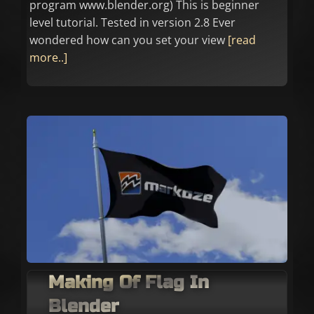
program www.blender.org) This is beginner
level tutorial. Tested in version 2.8 Ever
wondered how can you set your view
[read
more..]
Making Of Flag In
Blender