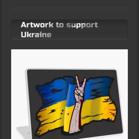
Artwork to support
Ukraine