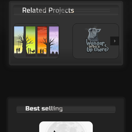
Related Projects
 of
Wondering
Hikers in the
cat
sunset
Best selling