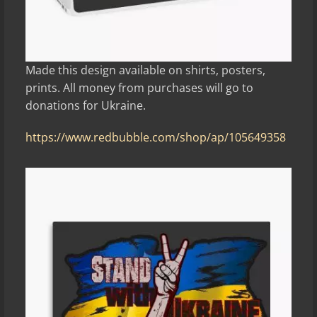
Made this design available on shirts, posters,
prints. All money from purchases will go to
donations for Ukraine.
https://www.redbubble.com/shop/ap/105649358