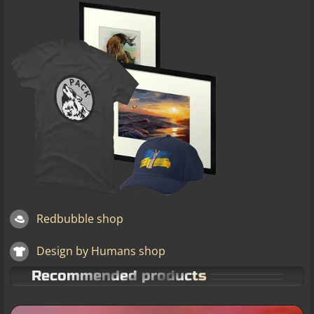
Redbubble shop
Design by Humans shop
Recommended products