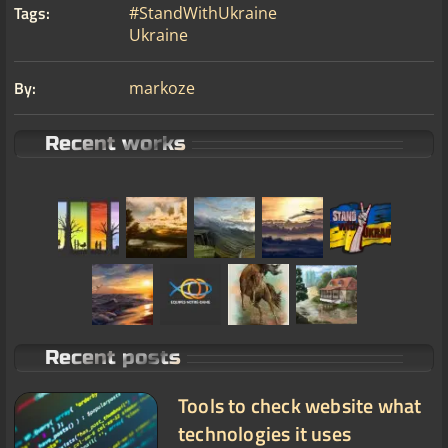
Tags:
#StandWithUkraine
Ukraine
By:
markoze
Recent works
Recent posts
Tools to check website what
technologies it uses