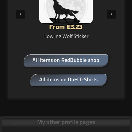
From €34.64
Howling Wolf Clock
All items on RedBubble shop
All items on DbH T-Shirts
My other profile pages