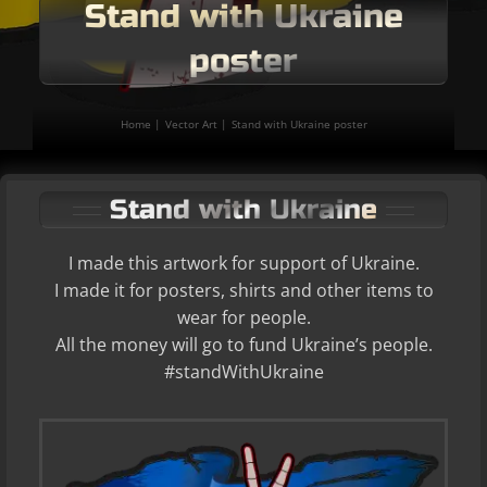
Stand with Ukraine
poster
Home
Vector Art
Stand with Ukraine poster
Stand with Ukraine
I made this artwork for support of Ukraine.
I made it for posters, shirts and other items to
wear for people.
All the money will go to fund Ukraine’s people.
#standWithUkraine