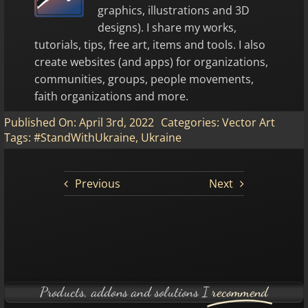
graphics, illustrations and 3D
designs). I share my works,
tutorials, tips, free art, items and tools. I also
create websites (and apps) for organizations,
communities, groups, people movements,
faith organizations and more.
Published On: April 3rd, 2022
Categories:
Vector Art
Tags:
#StandWithUkraine
,
Ukraine
Previous
Next
Products, addons and solutions I
recommend