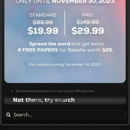
Recommended products and links may be affiliated links
Not there, try search
Search
for: