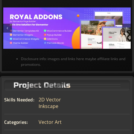
Disclosure info: images and links here maybe affiliate links and
promotions.
Project Details
Skills Needed:
2D Vector
Inkscape
Categories:
Vector Art