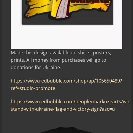
Made this design available on shirts, posters,
prints. All money from purchases will go to
donations for Ukraine.
https://www.redbubble.com/shop/ap/105650489?
ref=studio-promote
https://www.redbubble.com/people/markozearts/wor
stand-with-ukraine-flag-and-victory-sign?asc=u