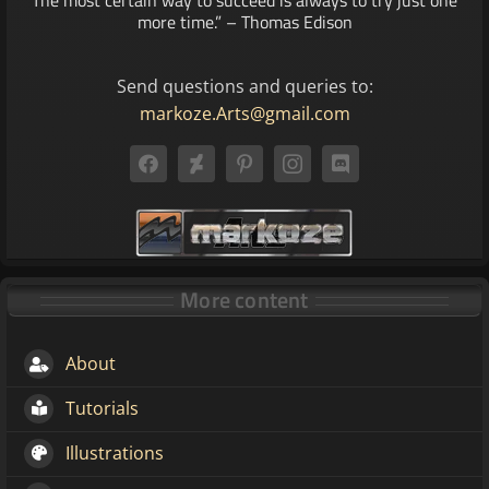
more time.” – Thomas Edison
Send questions and queries to:
markoze.Arts@gmail.com
More content
About
Tutorials
Illustrations