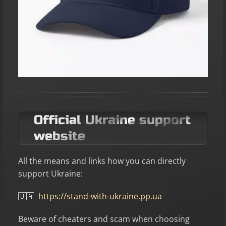
Official Ukraine support
website
All the means and links how you can directly
support Ukraine:
🇺🇦
https://stand-with-ukraine.pp.ua
Beware of cheaters and scam when choosing