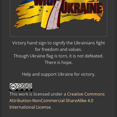
Victory hand sign to signify the Ukrainians fight
for freedom and values.
Though Ukraine flag is torn, it is not defeated.
There is hope.
Help and support Ukraine for victory.
This work is licensed under a
Creative Commons
Attribution-NonCommercial-ShareAlike 4.0
International License
.