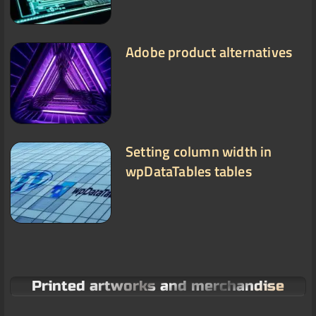
Adobe product alternatives
Setting column width in
wpDataTables tables
Printed artworks and merchandise