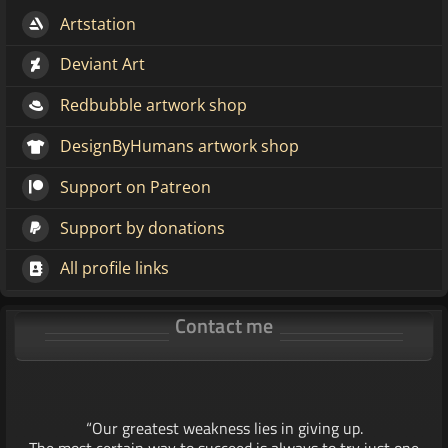
Artstation
Deviant Art
Redbubble artwork shop
DesignByHumans artwork shop
Support on Patreon
Support by donations
All profile links
Contact me
“Our greatest weakness lies in giving up.
The most certain way to succeed is always to try just one