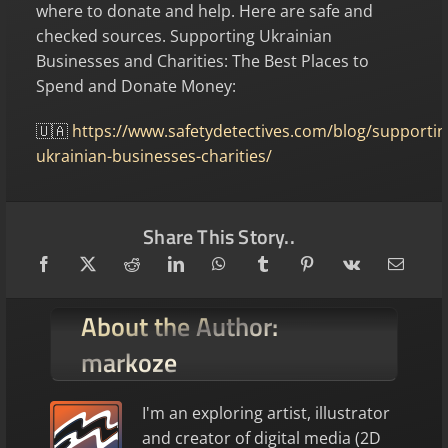
where to donate and help. Here are safe and
checked sources. Supporting Ukrainian
Businesses and Charities: The Best Places to
Spend and Donate Money:
🇺🇦
https://www.safetydetectives.com/blog/supportin
ukrainian-businesses-charities/
Share This Story..
About the Author:
markoze
I'm an exploring artist, illustrator
and creator of digital media (2D