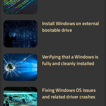
Install Windows on external
bootable drive
Verifying that a Windows is
fully and cleanly installed
Fixing Windows OS issues
and related driver crashes